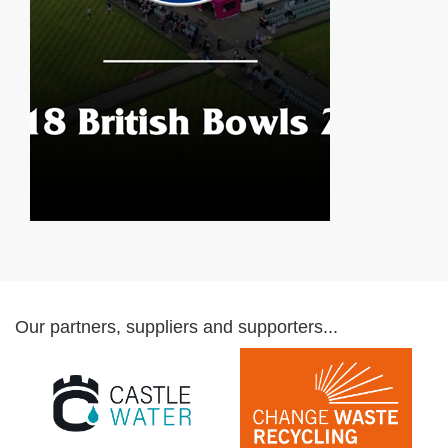
Our partners, suppliers and supporters...