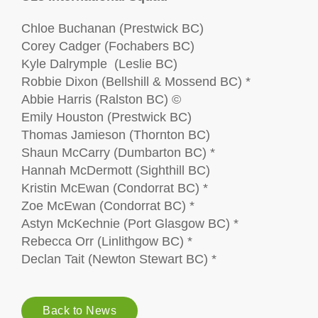
Chloe Buchanan (Prestwick BC)
Corey Cadger (Fochabers BC)
Kyle Dalrymple (Leslie BC)
Robbie Dixon (Bellshill & Mossend BC) *
Abbie Harris (Ralston BC) ©
Emily Houston (Prestwick BC)
Thomas Jamieson (Thornton BC)
Shaun McCarry (Dumbarton BC) *
Hannah McDermott (Sighthill BC)
Kristin McEwan (Condorrat BC) *
Zoe McEwan (Condorrat BC) *
Astyn McKechnie (Port Glasgow BC) *
Rebecca Orr (Linlithgow BC) *
Declan Tait (Newton Stewart BC) *
Back to News