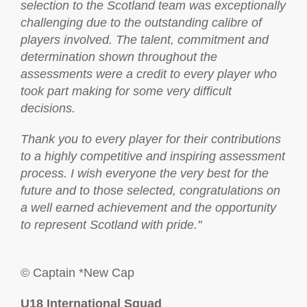
selection to the Scotland team was exceptionally
challenging due to the outstanding calibre of
players involved. The talent, commitment and
determination shown throughout the
assessments were a credit to every player who
took part making for some very difficult
decisions.
Thank you to every player for their contributions
to a highly competitive and inspiring assessment
process. I wish everyone the very best for the
future and to those selected, congratulations on
a well earned achievement and the opportunity
to represent Scotland with pride."
© Captain *New Cap
U18 International Squad