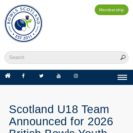
Membership
Togg
navi
Scotland U18 Team
Announced for 2026