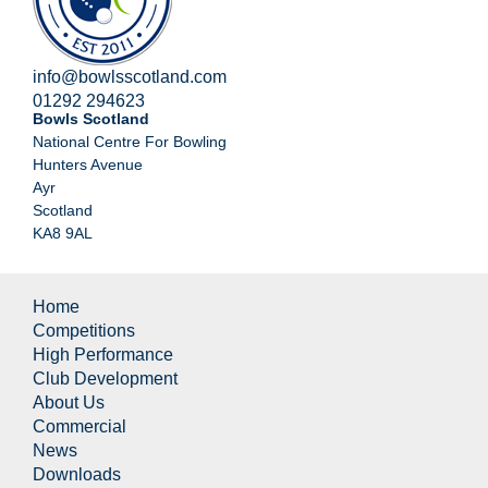
info@bowlsscotland.com
01292 294623
Bowls Scotland
National Centre For Bowling
Hunters Avenue
Ayr
Scotland
KA8 9AL
Home
Competitions
High Performance
Club Development
About Us
Commercial
News
Downloads