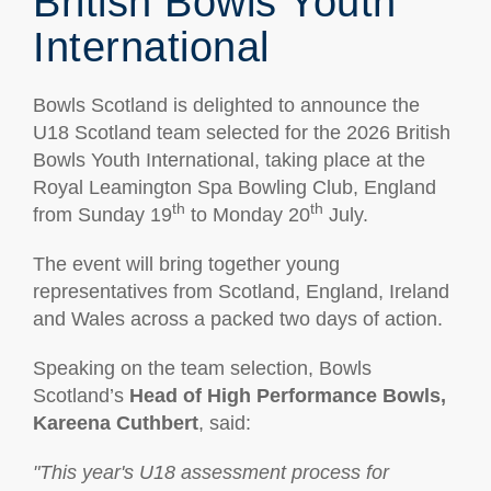
British Bowls Youth
International
Bowls Scotland is delighted to announce the
U18 Scotland team selected for the 2026 British
Bowls Youth International, taking place at the
Royal Leamington Spa Bowling Club, England
th
th
from Sunday 19
to Monday 20
July.
The event will bring together young
representatives from Scotland, England, Ireland
and Wales across a packed two days of action.
Speaking on the team selection, Bowls
Scotland’s
Head of High Performance Bowls,
Kareena Cuthbert
, said:
"This year's U18 assessment process for