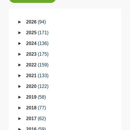
2026
94
2025
171
2024
136
2023
175
2022
159
2021
133
2020
122
2019
58
2018
77
2017
62
2016
59