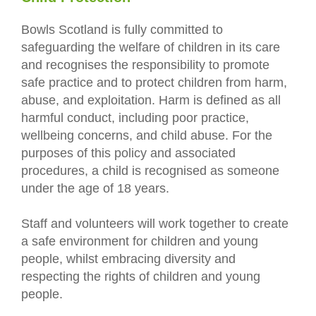
Bowls Scotland is fully committed to
safeguarding the welfare of children in its care
and recognises the responsibility to promote
safe practice and to protect children from harm,
abuse, and exploitation. Harm is defined as all
harmful conduct, including poor practice,
wellbeing concerns, and child abuse. For the
purposes of this policy and associated
procedures, a child is recognised as someone
under the age of 18 years.
Staff and volunteers will work together to create
a safe environment for children and young
people, whilst embracing diversity and
respecting the rights of children and young
people.