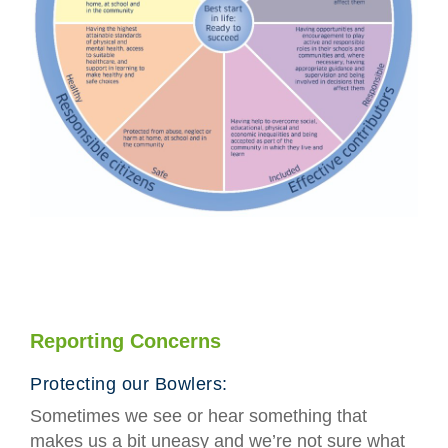
Reporting Concerns
Protecting our Bowlers:
Sometimes we see or hear something that
makes us a bit uneasy and we’re not sure what