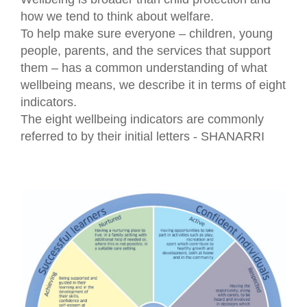
how we tend to think about welfare.
To help make sure everyone – children, young
people, parents, and the services that support
them – has a common understanding of what
wellbeing means, we describe it in terms of eight
indicators.
The eight wellbeing indicators are commonly
referred to by their initial letters - SHANARRI