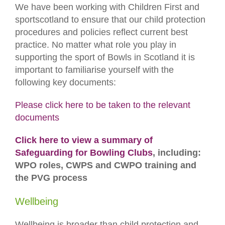
We have been working with Children First and
sportscotland to ensure that our child protection
procedures and policies reflect current best
practice. No matter what role you play in
supporting the sport of Bowls in Scotland it is
important to familiarise yourself with the
following key documents:
Please click here to be taken to the relevant
documents
Click here to view a summary of
Safeguarding for Bowling Clubs
, including:
WPO roles, CWPS and CWPO training and
the PVG process
Wellbeing
Wellbeing is broader than child protection and