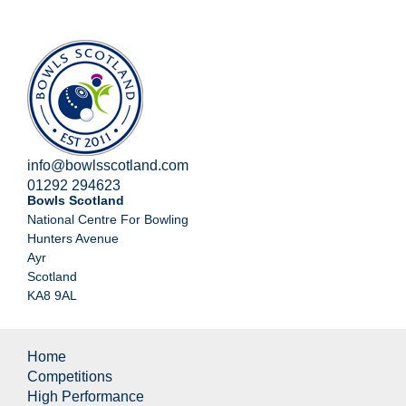
info@bowlsscotland.com
01292 294623
Bowls Scotland
National Centre For Bowling
Hunters Avenue
Ayr
Scotland
KA8 9AL
Home
Competitions
High Performance