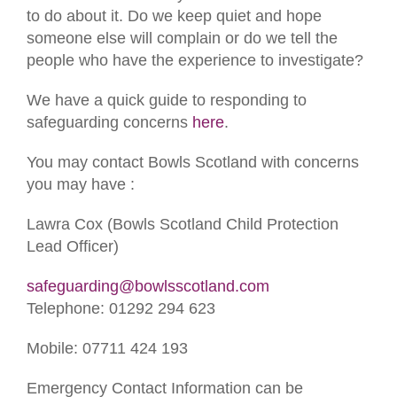
to do about it. Do we keep quiet and hope
someone else will complain or do we tell the
people who have the experience to investigate?
We have a quick guide to responding to
safeguarding concerns
here
.
You may contact Bowls Scotland with concerns
you may have :
Lawra Cox (Bowls Scotland Child Protection
Lead Officer)
safeguarding@bowlsscotland.com
Telephone: 01292 294 623
Mobile: 07711 424 193
Emergency Contact Information can be