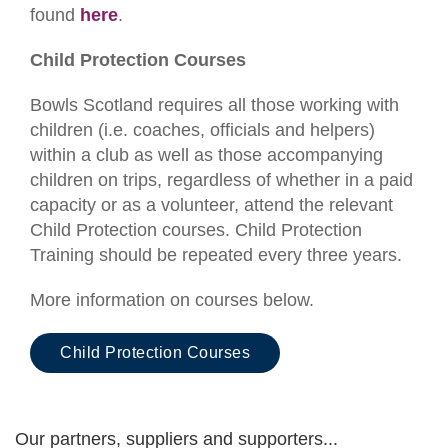
found
here
.
Child Protection Courses
Bowls Scotland requires all those working with
children (i.e. coaches, officials and helpers)
within a club as well as those accompanying
children on trips, regardless of whether in a paid
capacity or as a volunteer, attend the relevant
Child Protection courses. Child Protection
Training should be repeated every three years.
More information on courses below.
Child Protection Courses
Our partners, suppliers and supporters...