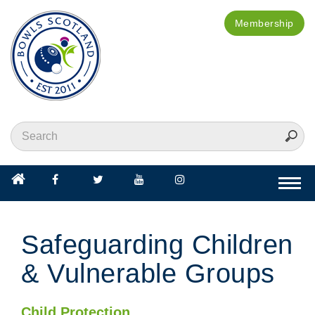
Membership
Togg
navi
Safeguarding Children
& Vulnerable Groups
Child Protection