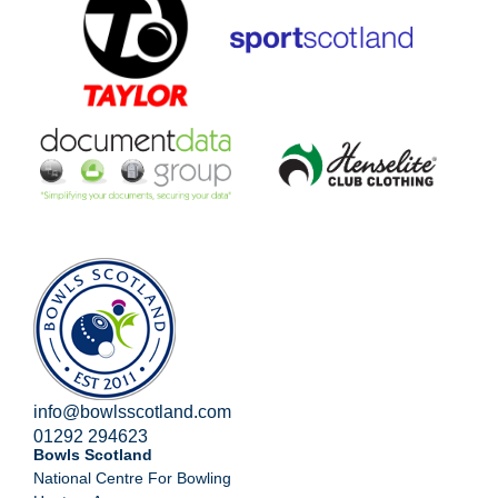
info@bowlsscotland.com
01292 294623
Bowls Scotland
National Centre For Bowling