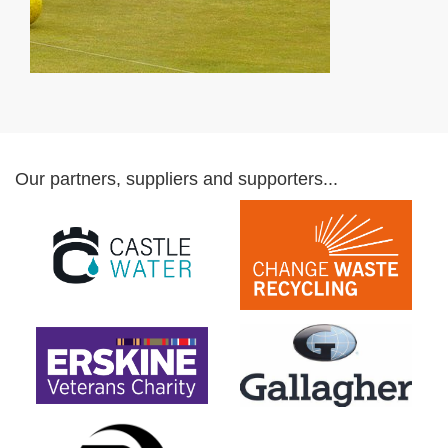
Our partners, suppliers and supporters...