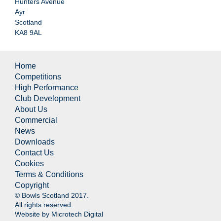
Hunters Avenue
Ayr
Scotland
KA8 9AL
Home
Competitions
High Performance
Club Development
About Us
Commercial
News
Downloads
Contact Us
Cookies
Terms & Conditions
Copyright
© Bowls Scotland 2017.
All rights reserved.
Website by
Microtech Digital