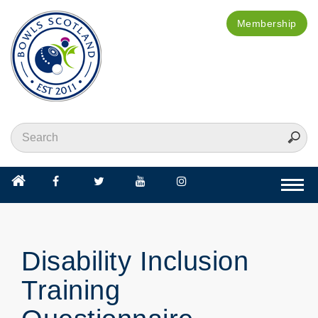
Membership
Togg
navi
Disability Inclusion
Training