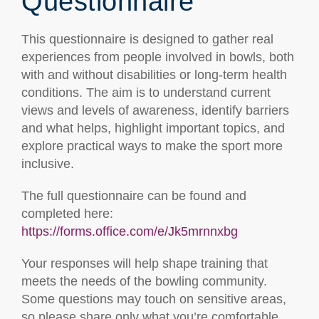
Questionnaire
This questionnaire is designed to gather real
experiences from people involved in bowls, both
with and without disabilities or long-term health
conditions. The aim is to understand current
views and levels of awareness, identify barriers
and what helps, highlight important topics, and
explore practical ways to make the sport more
inclusive.
The full questionnaire can be found and
completed here:
https://forms.office.com/e/Jk5mrnnxbg
Your responses will help shape training that
meets the needs of the bowling community.
Some questions may touch on sensitive areas,
so please share only what you’re comfortable