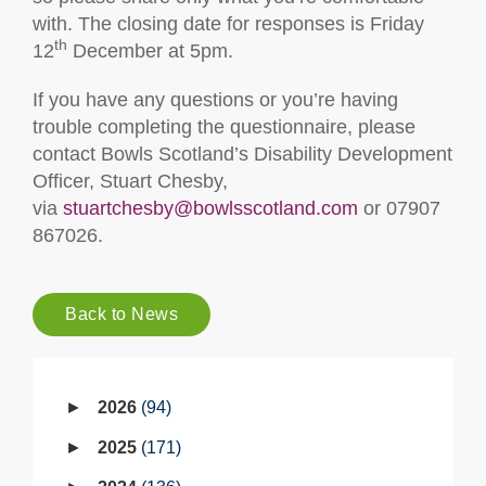
with. The closing date for responses is Friday
th
12
December at 5pm.
If you have any questions or you’re having
trouble completing the questionnaire, please
contact Bowls Scotland’s Disability Development
Officer, Stuart Chesby,
via
stuartchesby@bowlsscotland.com
or 07907
867026.
Back to News
2026
94
2025
171