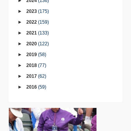
2024
136
2023
175
2022
159
2021
133
2020
122
2019
58
2018
77
2017
62
2016
59