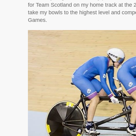
for Team Scotland on my home track at t
take my bowls to the highest level and com
Games.