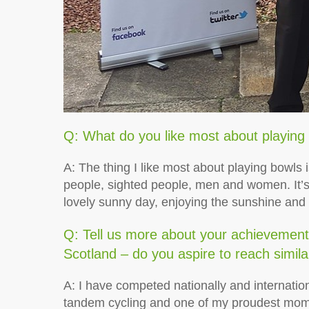
Q: What do you like most about playing
A: The thing I like most about playing bowls is
people, sighted people, men and women. It’s
lovely sunny day, enjoying the sunshine and
Q: Tell us more about your achievements
Scotland – do you aspire to reach simila
A: I have competed nationally and internatio
tandem cycling and one of my proudest mom