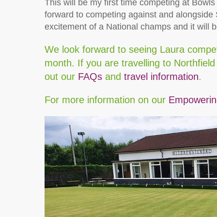
This will be my first time competing at Bowl
forward to competing against and alongside S
excitement of a National champs and it will 
We look forward to seeing Laura compete
month. If you are travelling to Northfiel
out our
FAQs
and
travel information
.
For more information on our
Empowering