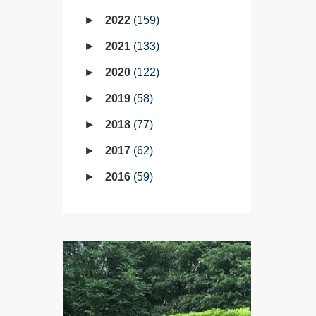
2022
159
2021
133
2020
122
2019
58
2018
77
2017
62
2016
59