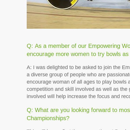
Q: As a member of our Empowering Wo
encourage more women to try bowls as 
A: I was delighted to be asked to join the 
a diverse group of people who are passionat
encourage woman of all ages to play bowls as 
competition and skill involved as well as th
involved will help increase the focus and re
Q: What are you looking forward to mos
Championships?