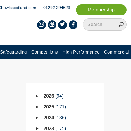
@bowlsscotland.com
01292 294623
Membership
Safeguarding
Competitions
High Performance
Commercial
2026
94
2025
171
2024
136
2023
175