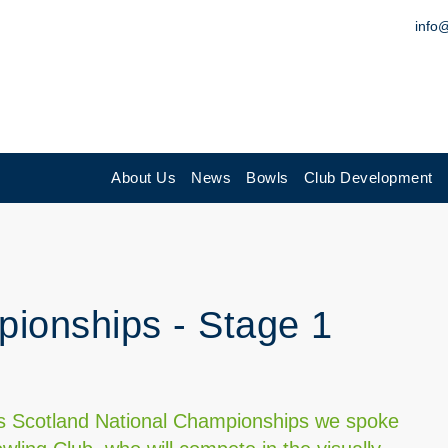
info
About Us
News
Bowls
Club Development
ionships - Stage 1
n
wls Scotland National Championships we spoke