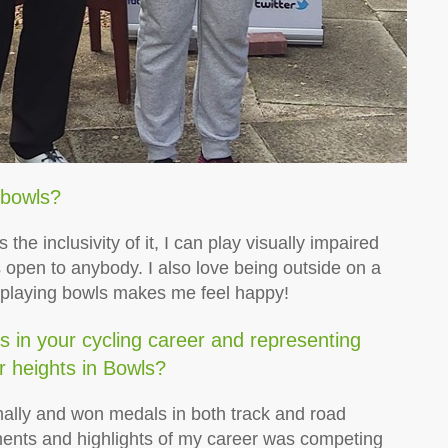
 bowls?
 the inclusivity of it, I can play visually impaired
 open to anybody. I also love being outside on a
 playing bowls makes me feel happy!
 in your cycling career and representing
r heights in Bowls?
nally and won medals in both track and road
ents and highlights of my career was competing