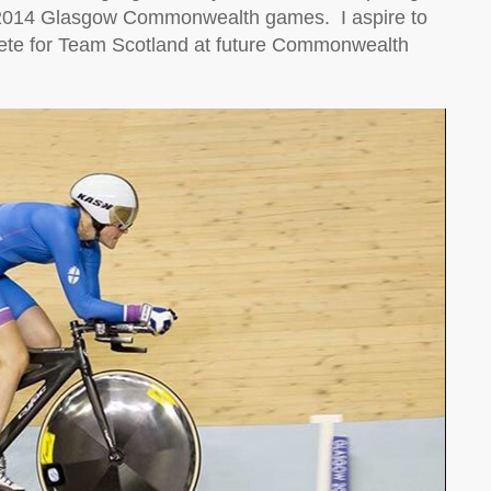
he 2014 Glasgow Commonwealth games.
I aspire to
pete for Team Scotland at future Commonwealth