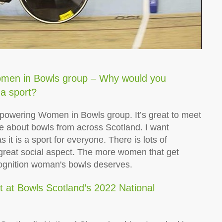
men in Bowls group – Why would you
a sport?
Empowering Women in Bowls group. It’s great to meet
e about bowls from across Scotland. I want
it is a sport for everyone. There is lots of
e great social aspect. The more women that get
cognition woman's bowls deserves.
t at Bowls Scotland’s 2022 National