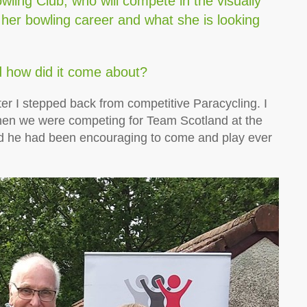
ling Club, who will compete in the visually
 her bowling career and what she is looking
.
d how did it come about?
ter I stepped back from competitive Paracycling. I
hen we were competing for Team Scotland at the
he had been encouraging to come and play ever