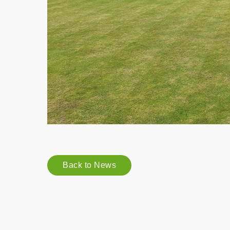
Back to News