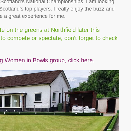
s Scotland’s National Championships. I am looking
cotland’s top players. I really enjoy the buzz and
be a great experience for me.
 on the greens at Northfield later this
d to compete or spectate, don’t forget to check
 Women in Bowls group, click here.