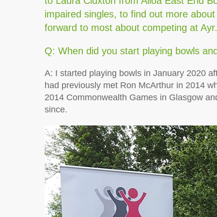
to Laura Cluxton from Alloa East End Bow
impaired singles, to find out more about
forward to most about competing at Ayr
Q: When did you start playing bowls an
A: I started playing bowls in January 2020 af
had previously met Ron McArthur in 2014 w
2014 Commonwealth Games in Glasgow and 
since.