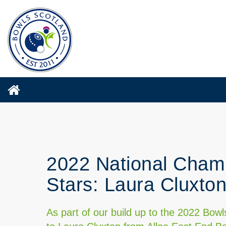
2022 National Champ
Stars: Laura Cluxto
As part of our build up to the 2022 Bo