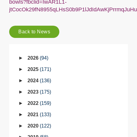
bowls?fbclid=IwAR1L1-
jtCocOk29fN8955qLHsS0b9P1lJdIdAwKjPrrmqJuHu
Back to News
2026
94
2025
171
2024
136
2023
175
2022
159
2021
133
2020
122