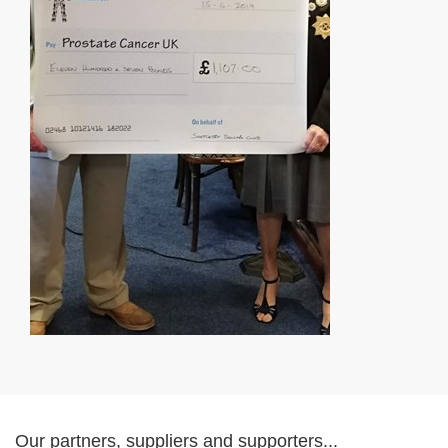
Our partners, suppliers and supporters...