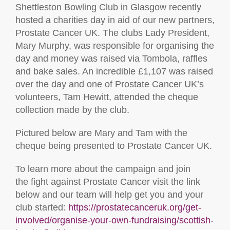
Shettleston Bowling Club in Glasgow recently
hosted a charities day in aid of our new partners,
Prostate Cancer UK. The clubs Lady President,
Mary Murphy, was responsible for organising the
day and money was raised via Tombola, raffles
and bake sales. An incredible £1,107 was raised
over the day and one of Prostate Cancer UK’s
volunteers, Tam Hewitt, attended the cheque
collection made by the club.
Pictured below are Mary and Tam with the
cheque being presented to Prostate Cancer UK.
To learn more about the campaign and join
the fight against Prostate Cancer visit the link
below and our team will help get you and your
club started:
https://prostatecanceruk.org/get-
involved/organise-your-own-fundraising/scottish-