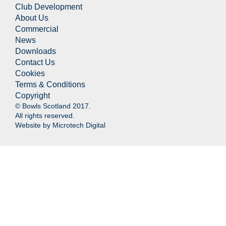
Club Development
About Us
Commercial
News
Downloads
Contact Us
Cookies
Terms & Conditions
Copyright
© Bowls Scotland 2017.
All rights reserved.
Website by
Microtech Digital