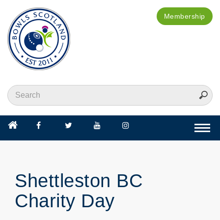
Membership
Togg
navi
Shettleston BC
Charity Day