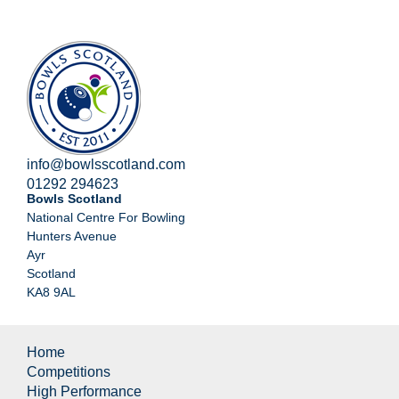
info@bowlsscotland.com
01292 294623
Bowls Scotland
National Centre For Bowling
Hunters Avenue
Ayr
Scotland
KA8 9AL
Home
Competitions
High Performance