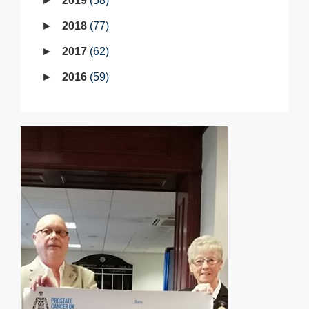
2019
58
2018
77
2017
62
2016
59