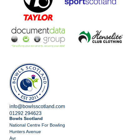
info@bowlsscotland.com
01292 294623
Bowls Scotland
National Centre For Bowling
Hunters Avenue
Ayr