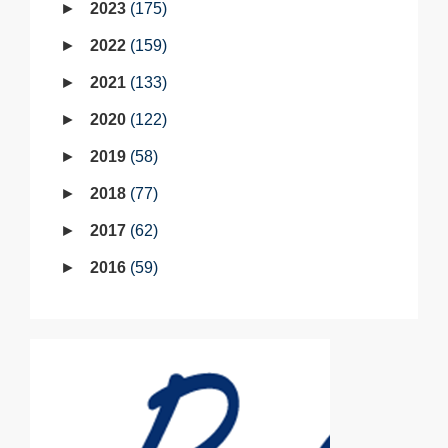
2023
175
2022
159
2021
133
2020
122
2019
58
2018
77
2017
62
2016
59