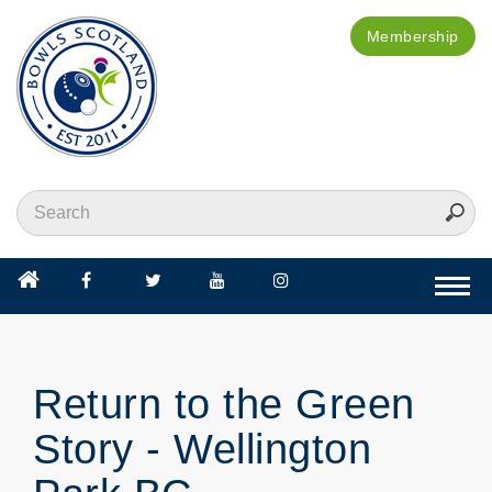
Membership
Togg
navi
Return to the Green
Story - Wellington