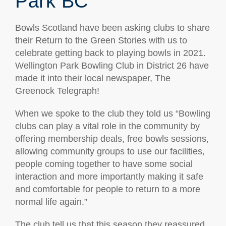
Park BC
Bowls Scotland have been asking clubs to share
their Return to the Green Stories with us to
celebrate getting back to playing bowls in 2021.
Wellington Park Bowling Club in District 26 have
made it into their local newspaper, The
Greenock Telegraph!
When we spoke to the club they told us “Bowling
clubs can play a vital role in the community by
offering membership deals, free bowls sessions,
allowing community groups to use our facilities,
people coming together to have some social
interaction and more importantly making it safe
and comfortable for people to return to a more
normal life again.”
The club tell us that this season they reassured