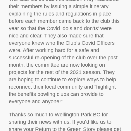
their members by issuing a simple itinerary
explaining the rules and regulations in place
before each member came back to the club this
year so that the Covid ‘do’s and don’ts’ were
nice and clear. They also made sure that
everyone knew who the Club’s Covid Officers
were. After working hard for a safe and
successful re-opening of the club over the past
month, the committee are now looking on
projects for the rest of the 2021 season. They
are hoping to continue to explore ways to help
reconnect their local community and “highlight
the benefits bowling clubs can provide to
everyone and anyone!”
Thanks so much to Wellington Park BC for
sharing their news with us. If you’d like us to
share your Return to the Green Story please get