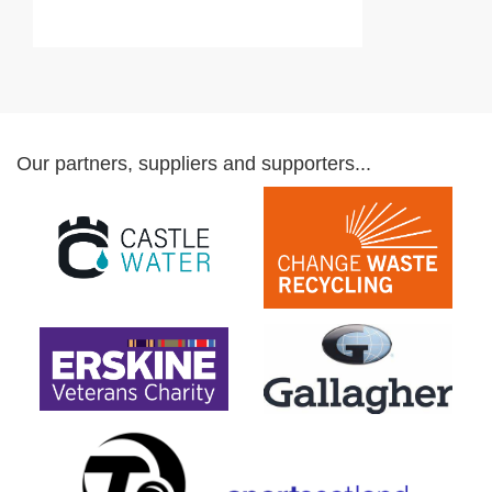
Our partners, suppliers and supporters...