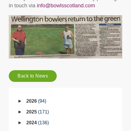
in touch via
info@bowlsscotland.com
Back to News
2026
94
2025
171
2024
136