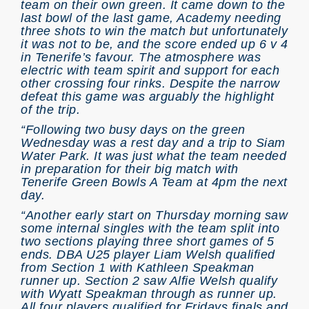
team on their own green. It came down to the
last bowl of the last game, Academy needing
three shots to win the match but unfortunately
it was not to be, and the score ended up 6 v 4
in Tenerife’s favour. The atmosphere was
electric with team spirit and support for each
other crossing four rinks. Despite the narrow
defeat this game was arguably the highlight
of the trip.
“Following two busy days on the green
Wednesday was a rest day and a trip to Siam
Water Park. It was just what the team needed
in preparation for their big match with
Tenerife Green Bowls A Team at 4pm the next
day.
“Another early start on Thursday morning saw
some internal singles with the team split into
two sections playing three short games of 5
ends. DBA U25 player Liam Welsh qualified
from Section 1 with Kathleen Speakman
runner up. Section 2 saw Alfie Welsh qualify
with Wyatt Speakman through as runner up.
All four players qualified for Fridays finals and