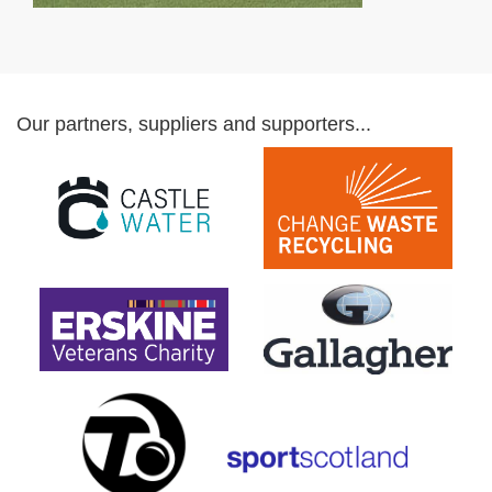
Our partners, suppliers and supporters...