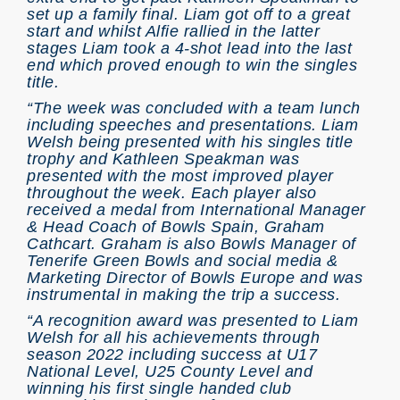
set up a family final. Liam got off to a great
start and whilst Alfie rallied in the latter
stages Liam took a 4-shot lead into the last
end which proved enough to win the singles
title.
“The week was concluded with a team lunch
including speeches and presentations. Liam
Welsh being presented with his singles title
trophy and Kathleen Speakman was
presented with the most improved player
throughout the week. Each player also
received a medal from International Manager
& Head Coach of Bowls Spain, Graham
Cathcart. Graham is also Bowls Manager of
Tenerife Green Bowls and social media &
Marketing Director of Bowls Europe and was
instrumental in making the trip a success.
“A recognition award was presented to Liam
Welsh for all his achievements through
season 2022 including success at U17
National Level, U25 County Level and
winning his first single handed club