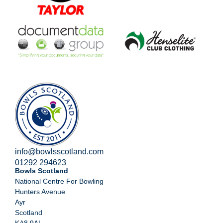
info@bowlsscotland.com
01292 294623
Bowls Scotland
National Centre For Bowling
Hunters Avenue
Ayr
Scotland
KA8 9AL