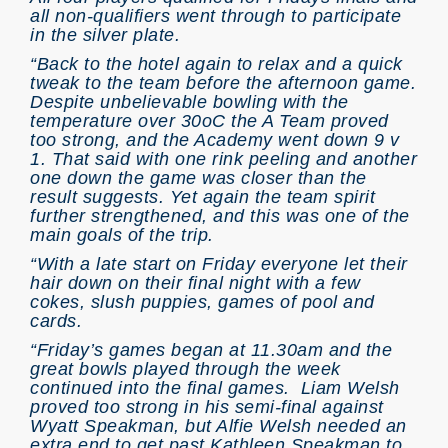
all non-qualifiers went through to participate
in the silver plate.
“Back to the hotel again to relax and a quick
tweak to the team before the afternoon game.
Despite unbelievable bowling with the
temperature over 30oC the A Team proved
too strong, and the Academy went down 9 v
1. That said with one rink peeling and another
one down the game was closer than the
result suggests. Yet again the team spirit
further strengthened, and this was one of the
main goals of the trip.
“With a late start on Friday everyone let their
hair down on their final night with a few
cokes, slush puppies, games of pool and
cards.
“Friday’s games began at 11.30am and the
great bowls played through the week
continued into the final games. Liam Welsh
proved too strong in his semi-final against
Wyatt Speakman, but Alfie Welsh needed an
extra end to get past Kathleen Speakman to