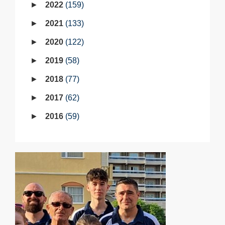
2022
159
2021
133
2020
122
2019
58
2018
77
2017
62
2016
59