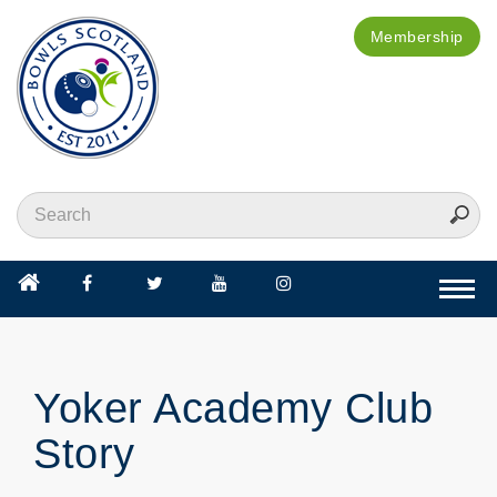
Membership
Togg
navi
Yoker Academy Club
Story