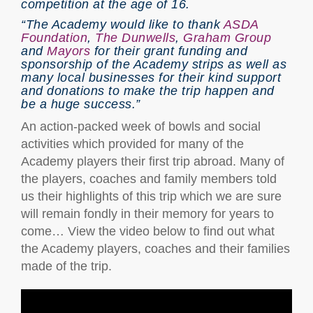
competition at the age of 16.
“The Academy would like to thank
ASDA
Foundation
,
The Dunwells
,
Graham Group
and
Mayors
for their grant funding and
sponsorship of the Academy strips as well as
many local businesses for their kind support
and donations to make the trip happen and
be a huge success.”
An action-packed week of bowls and social
activities which provided for many of the
Academy players their first trip abroad. Many of
the players, coaches and family members told
us their highlights of this trip which we are sure
will remain fondly in their memory for years to
come… View the video below to find out what
the Academy players, coaches and their families
made of the trip.