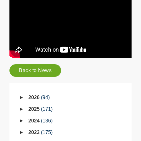
Back to News
2026
94
2025
171
2024
136
2023
175