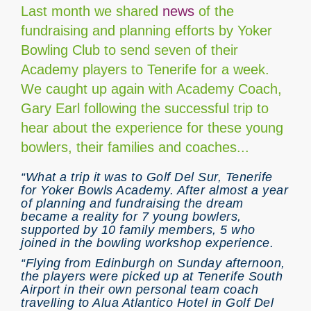
Last month we shared
news
of the
fundraising and planning efforts by Yoker
Bowling Club to send seven of their
Academy players to Tenerife for a week.
We caught up again with Academy Coach,
Gary Earl following the successful trip to
hear about the experience for these young
bowlers, their families and coaches...
“What a trip it was to Golf Del Sur, Tenerife
for Yoker Bowls Academy. After almost a year
of planning and fundraising the dream
became a reality for 7 young bowlers,
supported by 10 family members, 5 who
joined in the bowling workshop experience.
“Flying from Edinburgh on Sunday afternoon,
the players were picked up at Tenerife South
Airport in their own personal team coach
travelling to Alua Atlantico Hotel in Golf Del