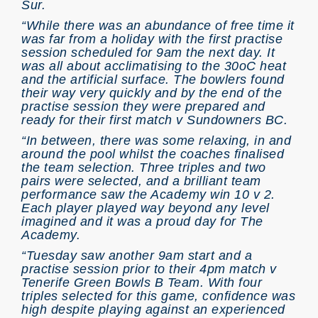
Sur.
“While there was an abundance of free time it
was far from a holiday with the first practise
session scheduled for 9am the next day. It
was all about acclimatising to the 30oC heat
and the artificial surface. The bowlers found
their way very quickly and by the end of the
practise session they were prepared and
ready for their first match v Sundowners BC.
“In between, there was some relaxing, in and
around the pool whilst the coaches finalised
the team selection. Three triples and two
pairs were selected, and a brilliant team
performance saw the Academy win 10 v 2.
Each player played way beyond any level
imagined and it was a proud day for The
Academy.
“Tuesday saw another 9am start and a
practise session prior to their 4pm match v
Tenerife Green Bowls B Team. With four
triples selected for this game, confidence was
high despite playing against an experienced