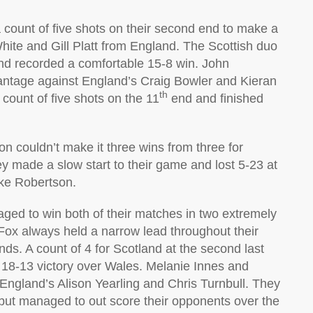
ount of five shots on their second end to make a
White and Gill Platt from England. The Scottish duo
nd recorded a comfortable 15-8 win. John
ntage against England’s Craig Bowler and Kieran
th
 count of five shots on the 11
end and finished
n couldn’t make it three wins from three for
ey made a slow start to their game and lost 5-23 at
ike Robertson.
naged to win both of their matches in two extremely
ox always held a narrow lead throughout their
s. A count of 4 for Scotland at the second last
 18-13 victory over Wales. Melanie Innes and
England’s Alison Yearling and Chris Turnbull. They
 but managed to out score their opponents over the