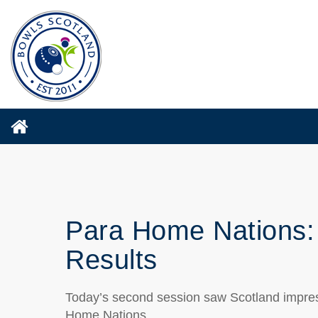
Para Home Nations:
Results
Today’s second session saw Scotland impressi
Home Nations.