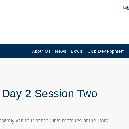
info
About Us
News
Bowls
Club Development
 Day 2 Session Two
vely win four of their five matches at the Para