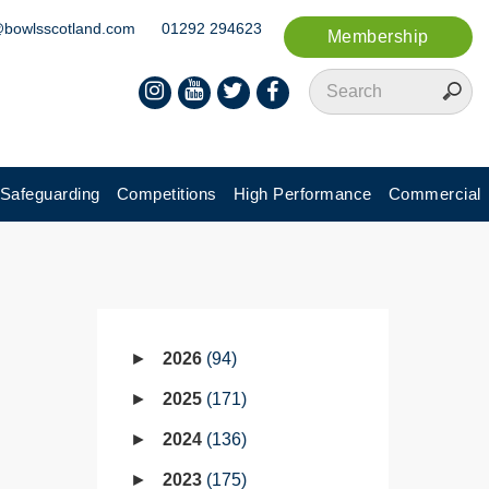
@bowlsscotland.com
01292 294623
Membership
Safeguarding
Competitions
High Performance
Commercial
2026
94
2025
171
2024
136
2023
175