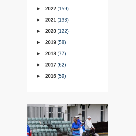
2022
159
2021
133
2020
122
2019
58
2018
77
2017
62
2016
59