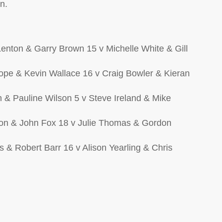
n.
enton & Garry Brown 15 v Michelle White & Gill
rope & Kevin Wallace 16 v Craig Bowler & Kieran
n & Pauline Wilson 5 v Steve Ireland & Mike
son & John Fox 18 v Julie Thomas & Gordon
s & Robert Barr 16 v Alison Yearling & Chris