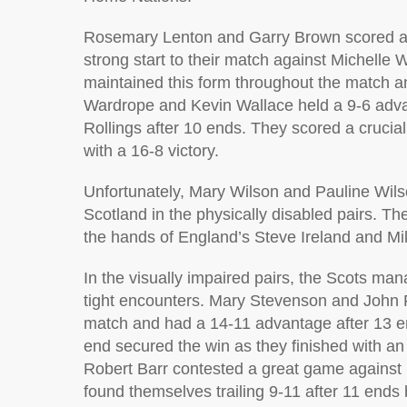
Rosemary Lenton and Garry Brown scored a c
strong start to their match against Michelle 
maintained this form throughout the match a
Wardrope and Kevin Wallace held a 9-6 adva
Rollings after 10 ends. They scored a crucial
with a 16-8 victory.
Unfortunately, Mary Wilson and Pauline Wilso
Scotland in the physically disabled pairs. Th
the hands of England’s Steve Ireland and M
In the visually impaired pairs, the Scots ma
tight encounters. Mary Stevenson and John F
match and had a 14-11 advantage after 13 end
end secured the win as they finished with an
Robert Barr contested a great game against 
found themselves trailing 9-11 after 11 ends