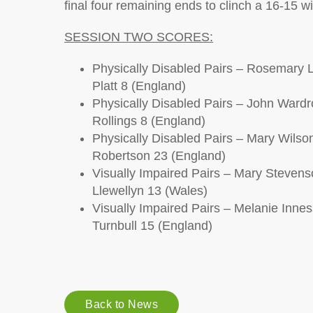
final four remaining ends to clinch a 16-15 wi
SESSION TWO SCORES:
Physically Disabled Pairs – Rosemary L
Platt 8 (England)
Physically Disabled Pairs – John Ward
Rollings 8 (England)
Physically Disabled Pairs – Mary Wilso
Robertson 23 (England)
Visually Impaired Pairs – Mary Steven
Llewellyn 13 (Wales)
Visually Impaired Pairs – Melanie Innes
Turnbull 15 (England)
Back to News