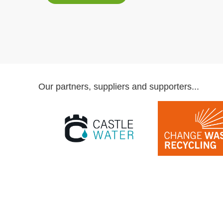
Our partners, suppliers and supporters...