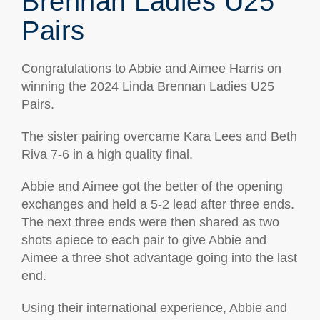
Brennan Ladies U25
Pairs
Congratulations to Abbie and Aimee Harris on
winning the 2024 Linda Brennan Ladies U25
Pairs.
The sister pairing overcame Kara Lees and Beth
Riva 7-6 in a high quality final.
Abbie and Aimee got the better of the opening
exchanges and held a 5-2 lead after three ends.
The next three ends were then shared as two
shots apiece to each pair to give Abbie and
Aimee a three shot advantage going into the last
end.
Using their international experience, Abbie and