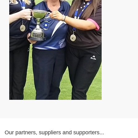
Our partners, suppliers and supporters...