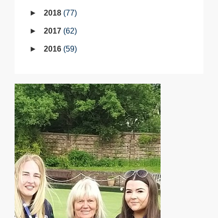
2018
77
2017
62
2016
59