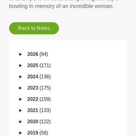
bowling in memory of an incredible woman.
Back to News
2026
94
2025
171
2024
136
2023
175
2022
159
2021
133
2020
122
2019
58