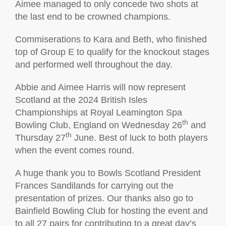
Aimee managed to only concede two shots at
the last end to be crowned champions.
Commiserations to Kara and Beth, who finished
top of Group E to qualify for the knockout stages
and performed well throughout the day.
Abbie and Aimee Harris will now represent
Scotland at the 2024 British Isles
Championships at Royal Leamington Spa
th
Bowling Club, England on Wednesday 26
and
th
Thursday 27
June. Best of luck to both players
when the event comes round.
A huge thank you to Bowls Scotland President
Frances Sandilands for carrying out the
presentation of prizes. Our thanks also go to
Bainfield Bowling Club for hosting the event and
to all 27 pairs for contributing to a great day’s