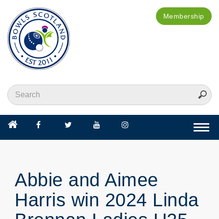
Membership
Togg
navi
Abbie and Aimee
Harris win 2024 Linda