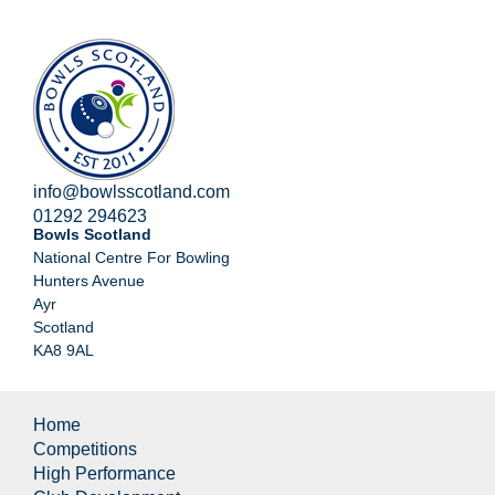
info@bowlsscotland.com
01292 294623
Bowls Scotland
National Centre For Bowling
Hunters Avenue
Ayr
Scotland
KA8 9AL
Home
Competitions
High Performance