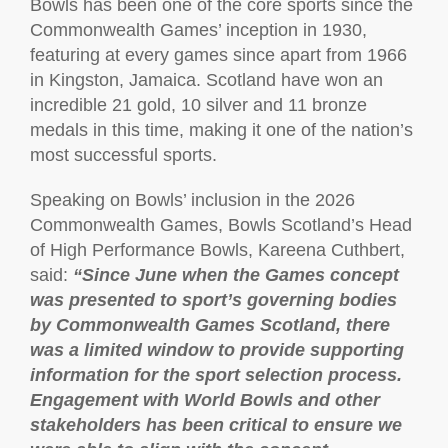
Bowls has been one of the core sports since the
Commonwealth Games’ inception in 1930,
featuring at every games since apart from 1966
in Kingston, Jamaica. Scotland have won an
incredible 21 gold, 10 silver and 11 bronze
medals in this time, making it one of the nation’s
most successful sports.
Speaking on Bowls’ inclusion in the 2026
Commonwealth Games, Bowls Scotland’s Head
of High Performance Bowls, Kareena Cuthbert,
said:
“Since June when the Games concept
was presented to sport’s governing bodies
by Commonwealth Games Scotland, there
was a limited window to provide supporting
information for the sport selection process.
Engagement with World Bowls and other
stakeholders has been critical to ensure we