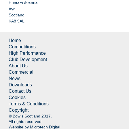
Hunters Avenue
Ayr
Scotland
KA8 9AL
Home
Competitions
High Performance
Club Development
About Us
Commercial
News
Downloads
Contact Us
Cookies
Terms & Conditions
Copyright
© Bowls Scotland 2017.
All rights reserved.
Website by
Microtech Digital