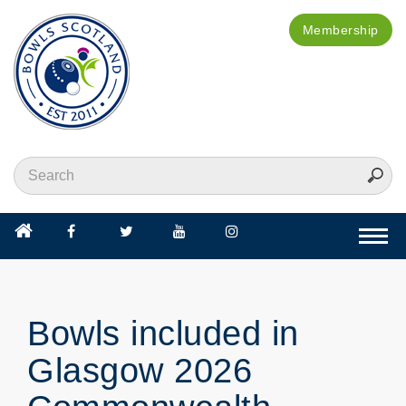
Membership
Togg
navi
Bowls included in
Glasgow 2026