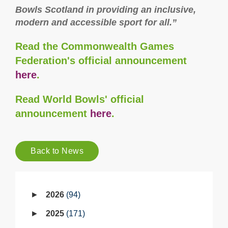
Bowls Scotland in providing an inclusive,
modern and accessible sport for all.”
Read the Commonwealth Games
Federation's official announcement
here
.
Read World Bowls' official
announcement
here
.
Back to News
2026
94
2025
171