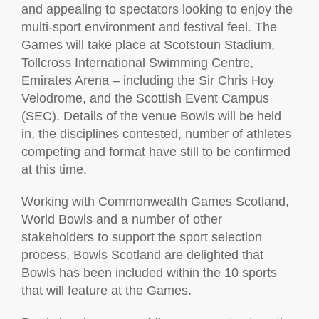
and appealing to spectators looking to enjoy the
multi-sport environment and festival feel. The
Games will take place at Scotstoun Stadium,
Tollcross International Swimming Centre,
Emirates Arena – including the Sir Chris Hoy
Velodrome, and the Scottish Event Campus
(SEC). Details of the venue Bowls will be held
in, the disciplines contested, number of athletes
competing and format have still to be confirmed
at this time.
Working with Commonwealth Games Scotland,
World Bowls and a number of other
stakeholders to support the sport selection
process, Bowls Scotland are delighted that
Bowls has been included within the 10 sports
that will feature at the Games.