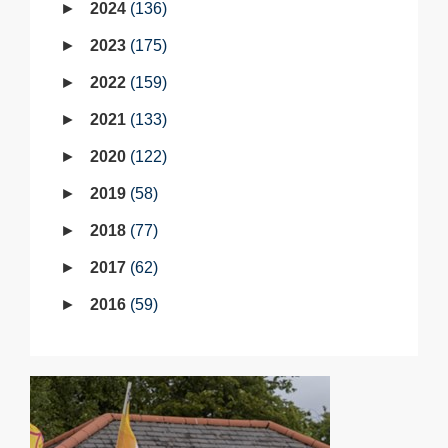
2024
136
2023
175
2022
159
2021
133
2020
122
2019
58
2018
77
2017
62
2016
59