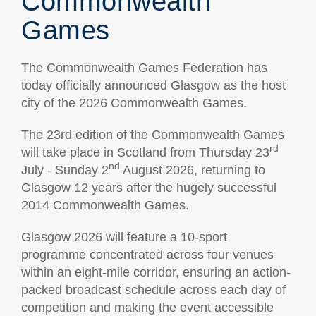
Commonwealth
Games
The Commonwealth Games Federation has
today officially announced Glasgow as the host
city of the 2026 Commonwealth Games.
The 23rd edition of the Commonwealth Games
rd
will take place in Scotland from Thursday 23
nd
July - Sunday 2
August 2026, returning to
Glasgow 12 years after the hugely successful
2014 Commonwealth Games.
Glasgow 2026 will feature a 10-sport
programme concentrated across four venues
within an eight-mile corridor, ensuring an action-
packed broadcast schedule across each day of
competition and making the event accessible