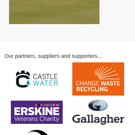
Our partners, suppliers and supporters...