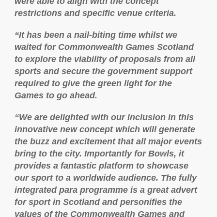
were able to align with the concept
restrictions and specific venue criteria.
“It has been a nail-biting time whilst we
waited for Commonwealth Games Scotland
to explore the viability of proposals from all
sports and secure the government support
required to give the green light for the
Games to go ahead.
“We are delighted with our inclusion in this
innovative new concept which will generate
the buzz and excitement that all major events
bring to the city. Importantly for Bowls, it
provides a fantastic platform to showcase
our sport to a worldwide audience. The fully
integrated para programme is a great advert
for sport in Scotland and personifies the
values of the Commonwealth Games and