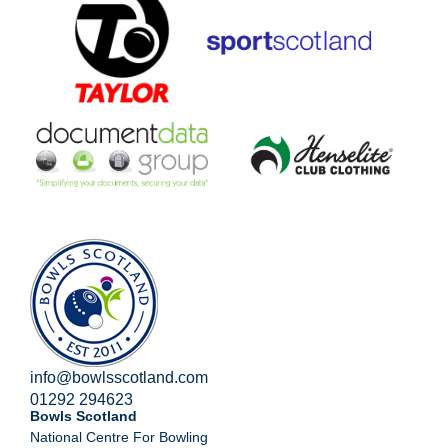
info@bowlsscotland.com
01292 294623
Bowls Scotland
National Centre For Bowling