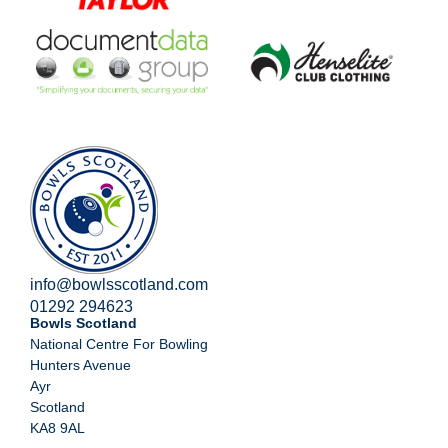
info@bowlsscotland.com
01292 294623
Bowls Scotland
National Centre For Bowling
Hunters Avenue
Ayr
Scotland
KA8 9AL