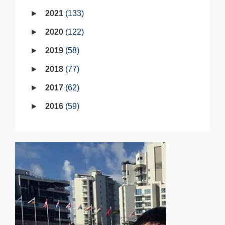
2021
133
2020
122
2019
58
2018
77
2017
62
2016
59