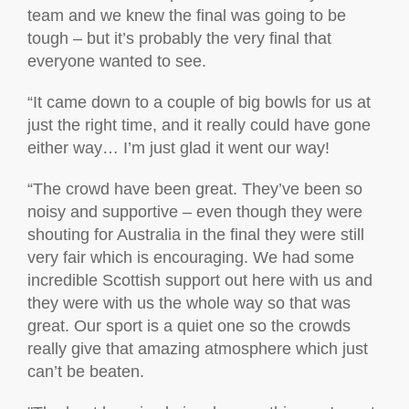
team and we knew the final was going to be
tough – but it’s probably the very final that
everyone wanted to see.
“It came down to a couple of big bowls for us at
just the right time, and it really could have gone
either way… I’m just glad it went our w
ay!
“The crowd have been great. They’ve been so
noisy and supportive – even though they were
shouting for Australia in the final they were still
very fair which is encouraging. We had some
incredible Scottish support out here with us and
they were with us the whole way so that was
great. Our sport is a quiet one so the crowds
really give that amazing atmosphere which just
can’t be beaten.