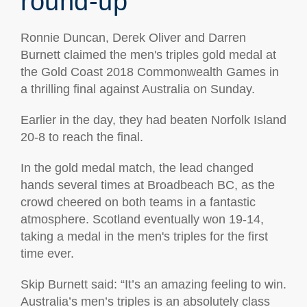
round-up
Ronnie Duncan, Derek Oliver and Darren
Burnett claimed the men's triples gold medal at
the Gold Coast 2018 Commonwealth Games in
a thrilling final against Australia on Sunday.
Earlier in the day, they had beaten Norfolk Island
20-8 to reach the final.
In the gold medal match, the lead changed
hands several times at Broadbeach BC, as the
crowd cheered on both teams in a fantastic
atmosphere. Scotland eventually won 19-14,
taking a medal in the men's triples for the first
time ever.
Skip Burnett said: “It’s an amazing feeling to win.
Australia’s men’s triples is an absolutely class