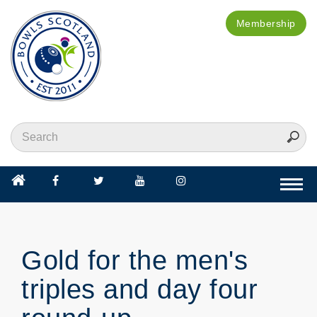
Membership
Togg
navi
Gold for the men's
triples and day four