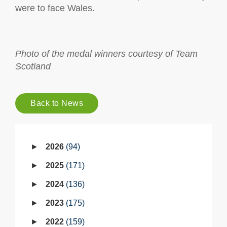
were to face Wales.
Photo of the medal winners courtesy of Team
Scotland
Back to News
2026
94
2025
171
2024
136
2023
175
2022
159