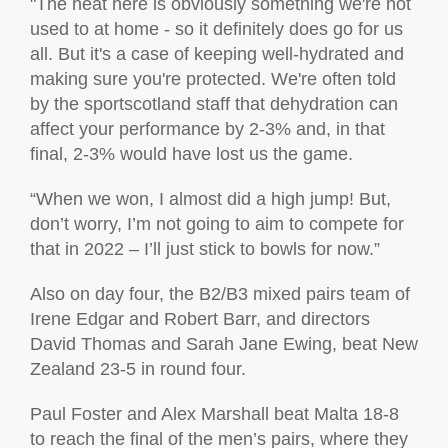
"The heat here is obviously something we're not
used to at home - so it definitely does go for us
all. But it's a case of keeping well-hydrated and
making sure you're protected. We're often told
by the sportscotland staff that dehydration can
affect your performance by 2-3% and, in that
final, 2-3% would have lost us the game.
“When we won, I almost did a high jump! But,
don’t worry, I’m not going to aim to compete for
that in 2022 – I’ll just stick to bowls for now.”
Also on day four, t
he B2/B3 mixed pairs team of
Irene Edgar and Robert Barr, and directors
David Thomas and Sarah Jane Ewing, beat New
Zealand 23-5 in round four.
Paul Foster and Alex Marshall beat Malta 18-8
to reach the final of the men’s pairs, where they