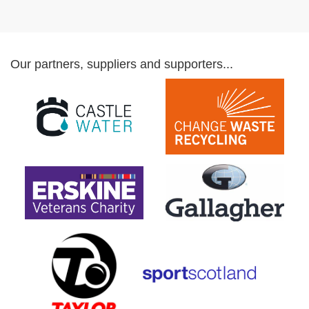
Our partners, suppliers and supporters...