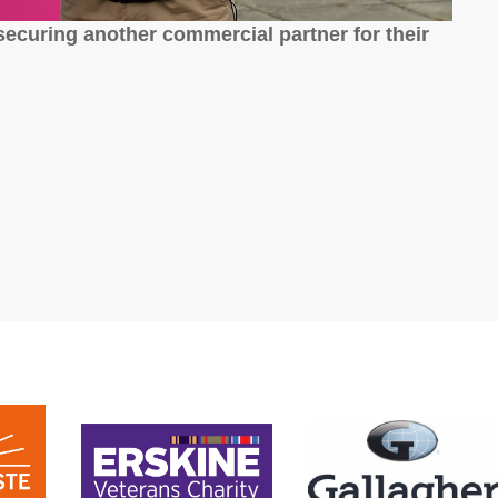
ecuring another commercial partner for their