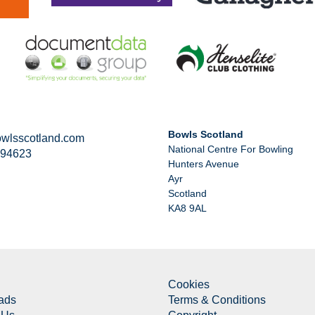
Bowls Scotland
wlsscotland.com
National Centre For Bowling
294623
Hunters Avenue
Ayr
Scotland
KA8 9AL
Cookies
ads
Terms & Conditions