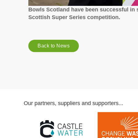
Bowls Scotland have been successful in s
Scottish Super Series competition.
Back to News
Our partners, suppliers and supporters...