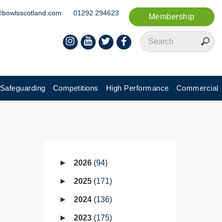
@bowlsscotland.com
01292 294623
Membership
Safeguarding
Competitions
High Performance
Commercial
2026
94
2025
171
2024
136
2023
175