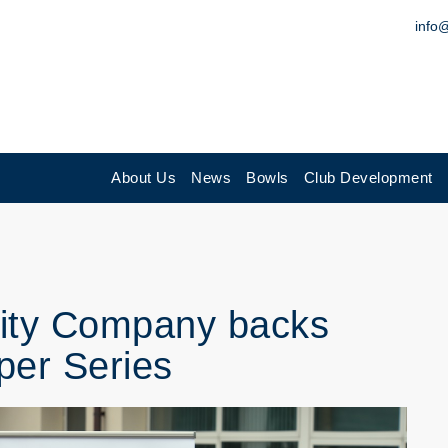
info
About Us
News
Bowls
Club Development
ility Company backs
per Series