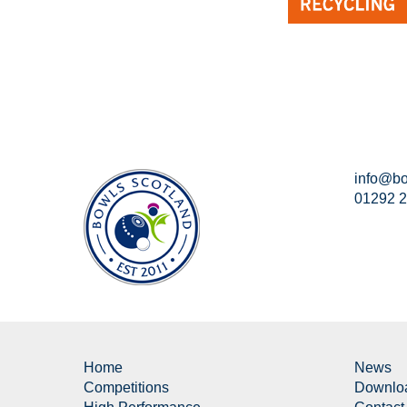
info@bo
01292 
Home
News
Competitions
Downlo