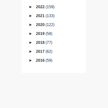
2022
159
2021
133
2020
122
2019
58
2018
77
2017
62
2016
59