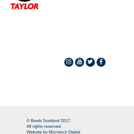
© Bowls Scotland 2017.
All rights reserved.
Website by
Microtech Digital