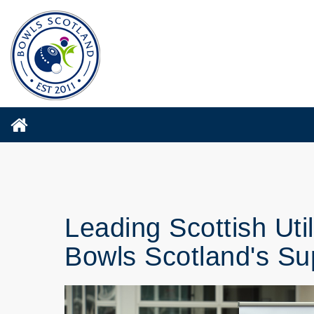
Leading Scottish Ut
Bowls Scotland's Su