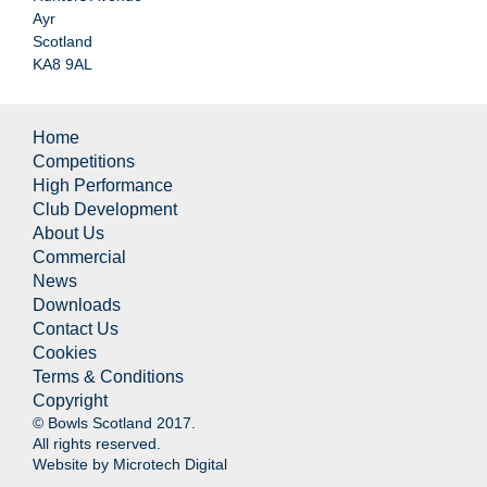
Ayr
Scotland
KA8 9AL
Home
Competitions
High Performance
Club Development
About Us
Commercial
News
Downloads
Contact Us
Cookies
Terms & Conditions
Copyright
© Bowls Scotland 2017.
All rights reserved.
Website by
Microtech Digital