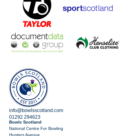
info@bowlsscotland.com
01292 294623
Bowls Scotland
National Centre For Bowling
Hunters Avenue