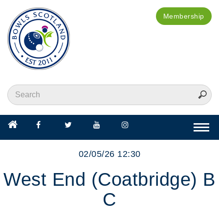
Membership
Togg
navi
02/05/26 12:30
West End (Coatbridge) B
C