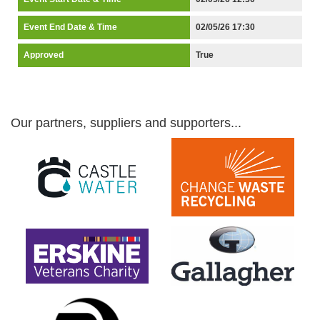
Event End Date & Time
02/05/26 17:30
Approved
True
Our partners, suppliers and supporters...