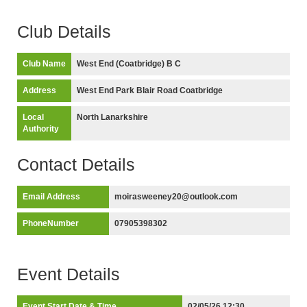
Club Details
Club Name
West End (Coatbridge) B C
Address
West End Park Blair Road Coatbridge
Local
North Lanarkshire
Authority
Contact Details
Email Address
moirasweeney20@outlook.com
PhoneNumber
07905398302
Event Details
Event Start Date & Time
02/05/26 12:30