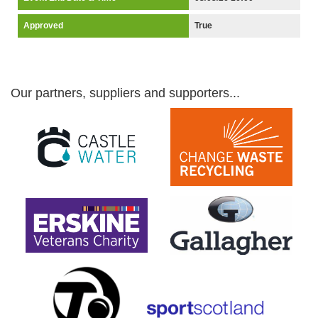
Approved
True
Our partners, suppliers and supporters...