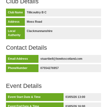
Club Details
Club Name
Tillicoultry B C
Address
Moss Road
Local
Clackmannanshire
Authority
Contact Details
Email Address
stuartbell@bowlsscotland.com
PhoneNumber
07554276957
Event Details
Event Start Date & Time
03/05/26 13:00
Event End Date & Time
03/05/26 16:00