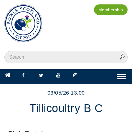
Membership
Togg
navi
03/05/26 13:00
Tillicoultry B C