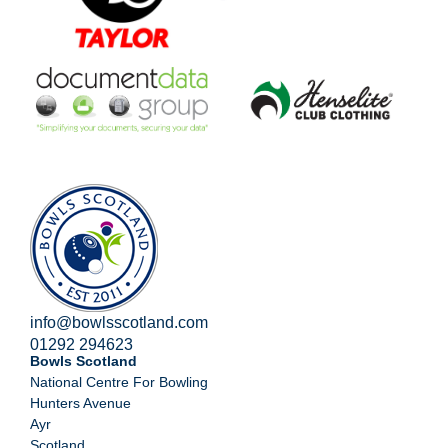
info@bowlsscotland.com
01292 294623
Bowls Scotland
National Centre For Bowling
Hunters Avenue
Ayr
Scotland