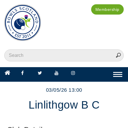
Membership
Togg
navi
03/05/26 13:00
Linlithgow B C