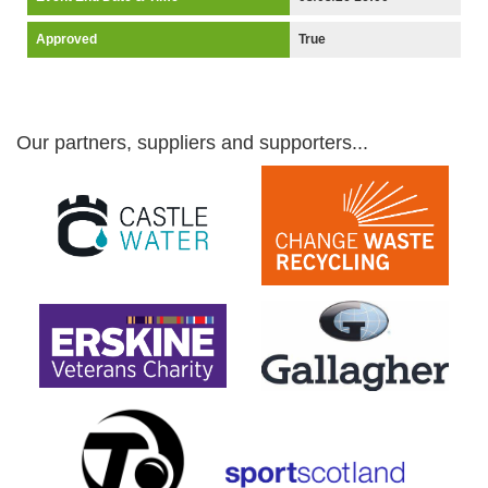
Approved
True
Our partners, suppliers and supporters...