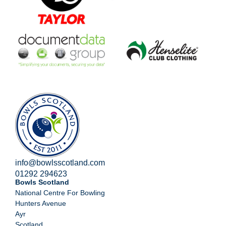
info@bowlsscotland.com
01292 294623
Bowls Scotland
National Centre For Bowling
Hunters Avenue
Ayr
Scotland