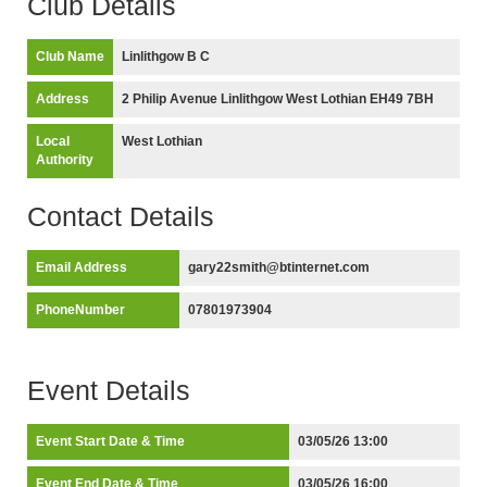
Club Details
Club Name
Linlithgow B C
Address
2 Philip Avenue Linlithgow West Lothian EH49 7BH
Local
West Lothian
Authority
Contact Details
Email Address
gary22smith@btinternet.com
PhoneNumber
07801973904
Event Details
Event Start Date & Time
03/05/26 13:00
Event End Date & Time
03/05/26 16:00