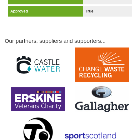
Approved
True
Our partners, suppliers and supporters...