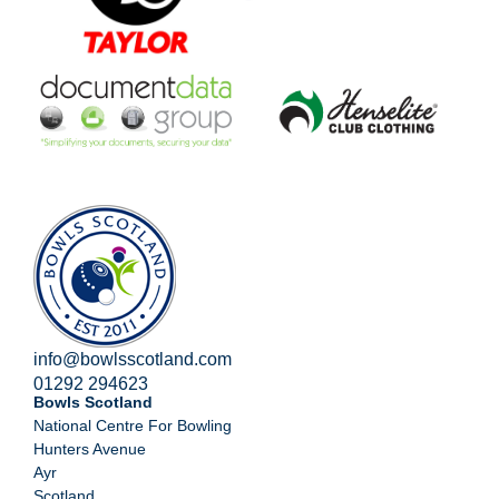
info@bowlsscotland.com
01292 294623
Bowls Scotland
National Centre For Bowling
Hunters Avenue
Ayr
Scotland