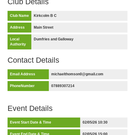
Club Details
Club Name
Kirkcolm B C
Address
Main Street
Local
Dumfries and Galloway
Authority
Contact Details
Email Address
michaelthomson0@gmail.com
PhoneNumber
07889307214
Event Details
Event Start Date & Time
02/05/26 10:30
Event End Date & Time
02/05/26 15:00