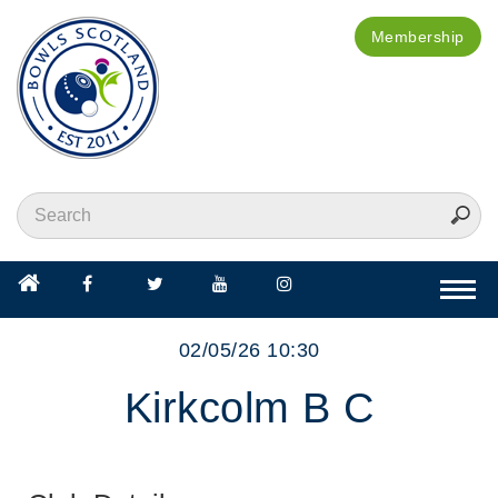
Membership
Togg
navi
02/05/26 10:30
Kirkcolm B C