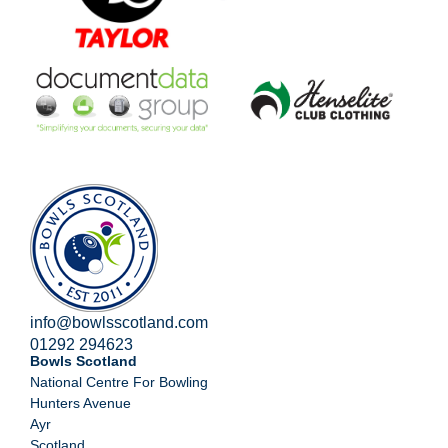
info@bowlsscotland.com
01292 294623
Bowls Scotland
National Centre For Bowling
Hunters Avenue
Ayr
Scotland