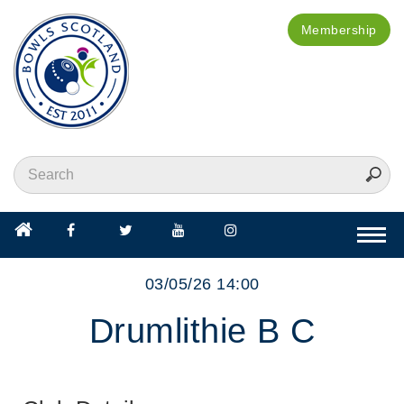
Membership
Togg
navi
03/05/26 14:00
Drumlithie B C