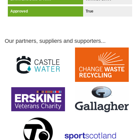
Approved
True
Our partners, suppliers and supporters...