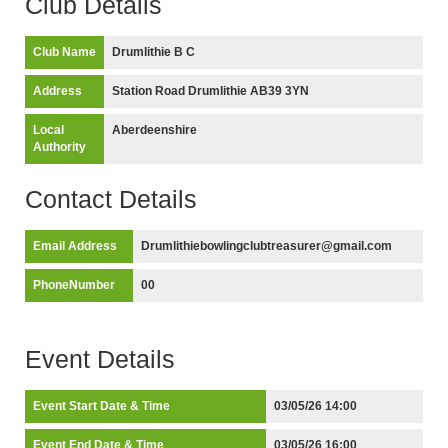
Club Details
Club Name
Drumlithie B C
Address
Station Road Drumlithie AB39 3YN
Local
Aberdeenshire
Authority
Contact Details
Email Address
Drumlithiebowlingclubtreasurer@gmail.com
PhoneNumber
00
Event Details
Event Start Date & Time
03/05/26 14:00
Event End Date & Time
03/05/26 16:00