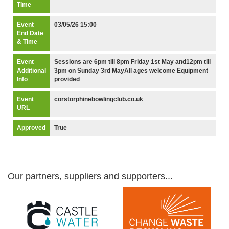
Time
Event
03/05/26 15:00
End Date
& Time
Event
Sessions are 6pm till 8pm Friday 1st May and12pm till
Additional
3pm on Sunday 3rd MayAll ages welcome Equipment
Info
provided
Event
corstorphinebowlingclub.co.uk
URL
Approved
True
Our partners, suppliers and supporters...