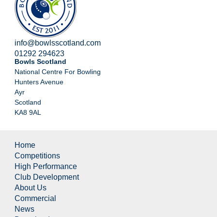
info@bowlsscotland.com
01292 294623
Bowls Scotland
National Centre For Bowling
Hunters Avenue
Ayr
Scotland
KA8 9AL
Home
Competitions
High Performance
Club Development
About Us
Commercial
News