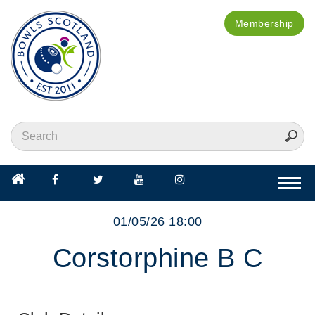
Membership
Togg
navi
01/05/26 18:00
Corstorphine B C