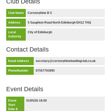
Club Details
Club Name
Corstorphine B C
Address
5 Saughton Road North Edinburgh EH12 7HQ
Local
City of Edinburgh
Authority
Contact Details
Email Address
secretary@corstorphinebowlingclub.co.uk
PhoneNumber
07557793995
Event Details
Event
01/05/26 18:00
Start
Date &