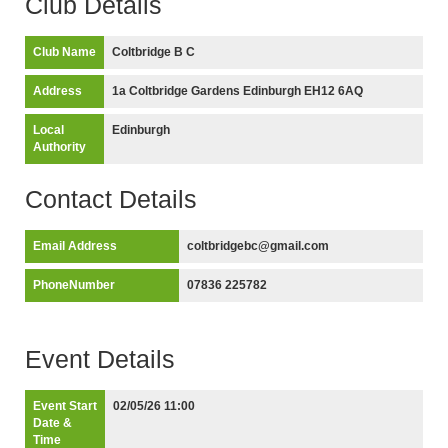
Club Details
Club Name
Coltbridge B C
Address
1a Coltbridge Gardens Edinburgh EH12 6AQ
Local
Edinburgh
Authority
Contact Details
Email Address
coltbridgebc@gmail.com
PhoneNumber
07836 225782
Event Details
Event Start
02/05/26 11:00
Date &
Time