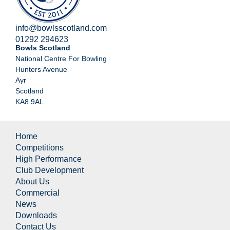
info@bowlsscotland.com
01292 294623
Bowls Scotland
National Centre For Bowling
Hunters Avenue
Ayr
Scotland
KA8 9AL
Home
Competitions
High Performance
Club Development
About Us
Commercial
News
Downloads
Contact Us