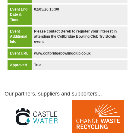
Event End
02/05/26 15:00
Date &
Time
Event
Please contact Derek to register your interest in
Additional
attending the Coltbridge Bowling Club Try Bowls
Info
event
Event URL
www.coltbridgebowlingclub.co.uk
Approved
True
Our partners, suppliers and supporters...