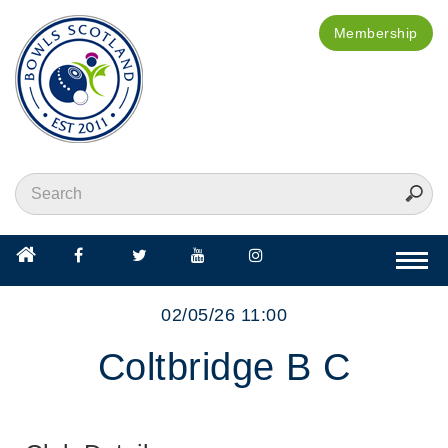
Membership
Togg
navi
02/05/26 11:00
Coltbridge B C