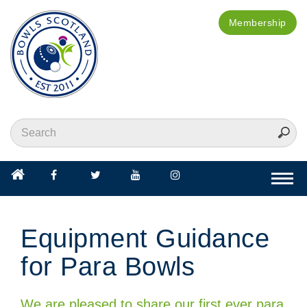
Membership
Togg
navi
Equipment Guidance
for Para Bowls
We are pleased to share our first ever para