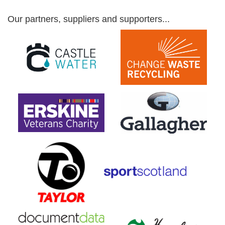
Our partners, suppliers and supporters...