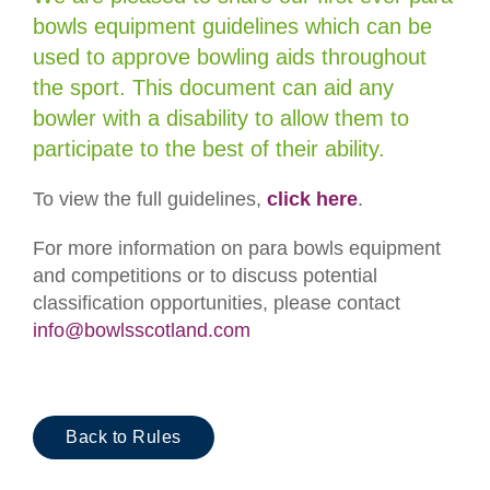
bowls equipment guidelines which can be
used to approve bowling aids throughout
the sport. This document can aid any
bowler with a disability to allow them to
participate to the best of their ability.
To view the full guidelines,
click here
.
For more information on para bowls equipment
and competitions or to discuss potential
classification opportunities, please contact
info@bowlsscotland.com
Back to Rules