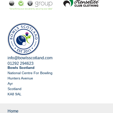
info@bowlsscotland.com
01292 294623
Bowls Scotland
National Centre For Bowling
Hunters Avenue
Ayr
Scotland
KA8 9AL
Home