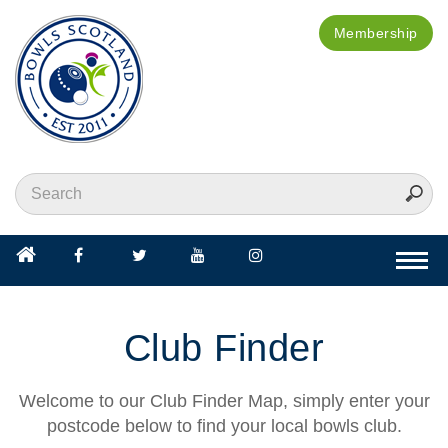
Membership
Togg
navi
Club Finder
Welcome to our Club Finder Map, simply enter your
postcode below to find your local bowls club.