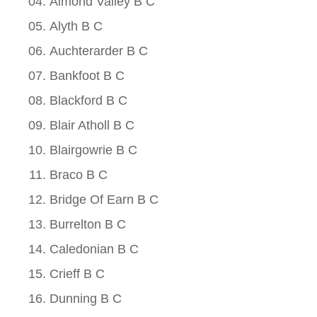
Almond Valley B C
Alyth B C
Auchterarder B C
Bankfoot B C
Blackford B C
Blair Atholl B C
Blairgowrie B C
Braco B C
Bridge Of Earn B C
Burrelton B C
Caledonian B C
Crieff B C
Dunning B C