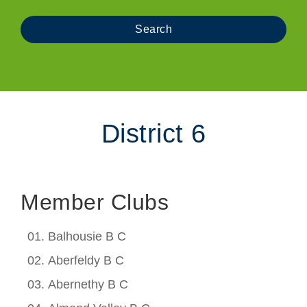
District 6
Member Clubs
Balhousie B C
Aberfeldy B C
Abernethy B C