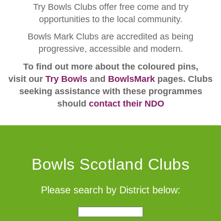
Try Bowls Clubs offer free come and try
opportunities to the local community.
Bowls Mark Clubs are accredited as being
progressive, accessible and modern.
To find out more about the coloured pins,
visit our
Try Bowls
and
BowlsMark
pages. Clubs
seeking assistance with these programmes
should
contact their NDO
Bowls Scotland Clubs
Please search by District below: