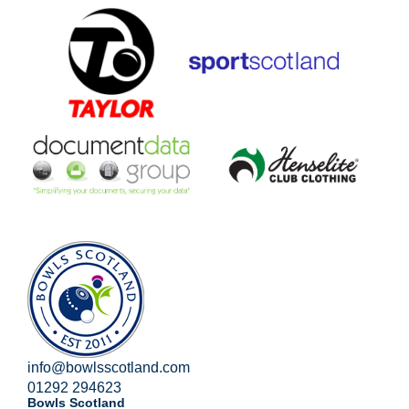
info@bowlsscotland.com
01292 294623
Bowls Scotland