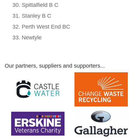
Spittalfield B C
Stanley B C
Perth West End BC
Newtyle
Our partners, suppliers and supporters...