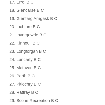
Errol B C
Glencarse B C
Glenfarg Arngask B C
Inchture B C
Invergowrie B C
Kinnoull B C
Longforgan B C
Luncarty B C
Methven B C
Perth B C
Pitlochry B C
Rattray B C
Scone Recreation B C