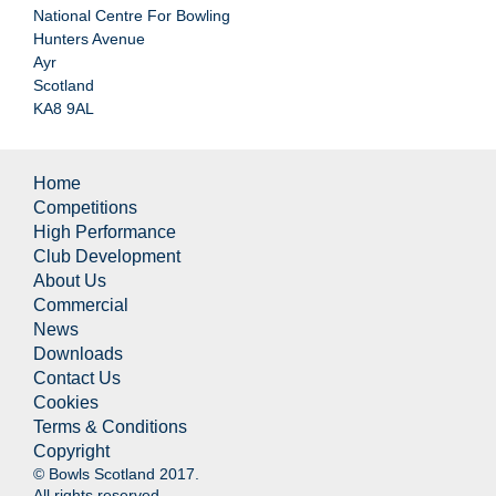
National Centre For Bowling
Hunters Avenue
Ayr
Scotland
KA8 9AL
Home
Competitions
High Performance
Club Development
About Us
Commercial
News
Downloads
Contact Us
Cookies
Terms & Conditions
Copyright
© Bowls Scotland 2017.
All rights reserved.