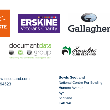
Bowls Scotland
wlsscotland.com
National Centre For Bowling
294623
Hunters Avenue
Ayr
Scotland
KA8 9AL