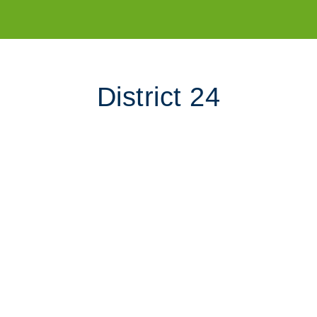
District 24