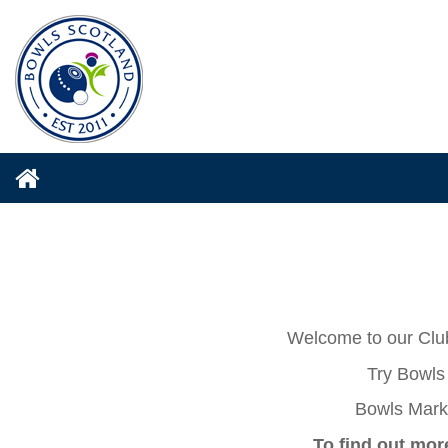
Welcome to our Club
Try Bowls 
Bowls Mark 
To find out mor