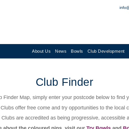
info
About Us
News
Bowls
Club Development
Club Finder
 Finder Map, simply enter your postcode below to find yo
Clubs offer free come and try opportunities to the local
Clubs are accredited as being progressive, accessible
e about the coloured pins, visit our
Try Bowls
and
Bo