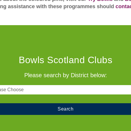
ing assistance with these programmes should
conta
Bowls Scotland Clubs
Please search by District below: