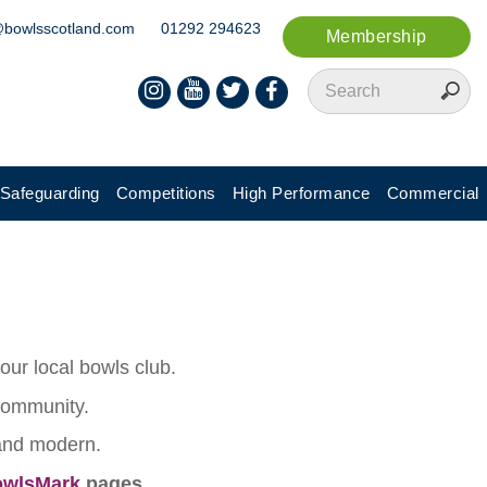
@bowlsscotland.com
01292 294623
Membership
Safeguarding
Competitions
High Performance
Commercial
ur local bowls club.
 community.
 and modern.
wlsMark
pages.