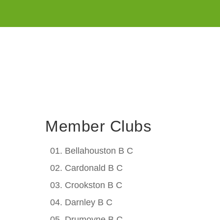
Member Clubs
Bellahouston B C
Cardonald B C
Crookston B C
Darnley B C
Drumoyne B C