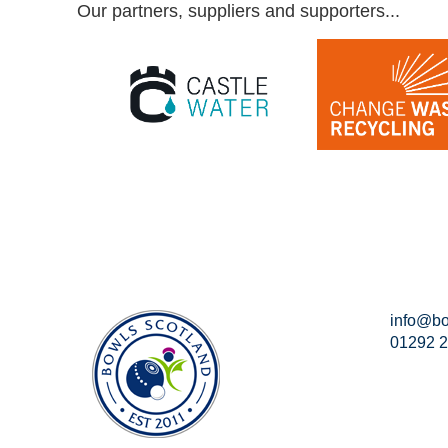
Our partners, suppliers and supporters...
info@bo
01292 