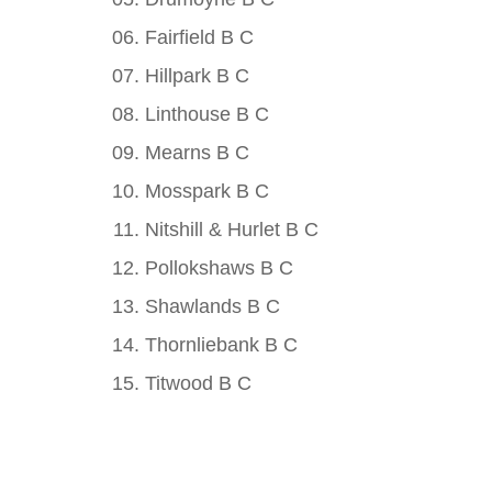
Fairfield B C
Hillpark B C
Linthouse B C
Mearns B C
Mosspark B C
Nitshill & Hurlet B C
Pollokshaws B C
Shawlands B C
Thornliebank B C
Titwood B C