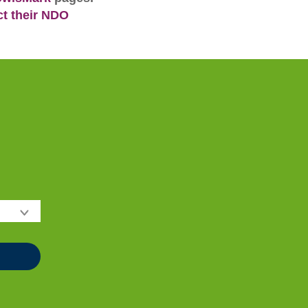
ct their NDO