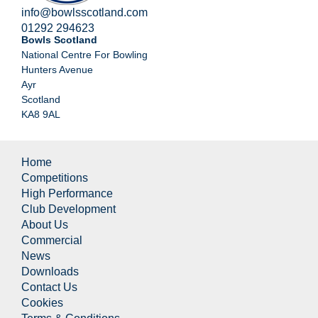
info@bowlsscotland.com
01292 294623
Bowls Scotland
National Centre For Bowling
Hunters Avenue
Ayr
Scotland
KA8 9AL
Home
Competitions
High Performance
Club Development
About Us
Commercial
News
Downloads
Contact Us
Cookies