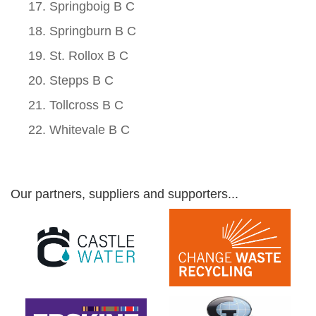
Springboig B C
Springburn B C
St. Rollox B C
Stepps B C
Tollcross B C
Whitevale B C
Our partners, suppliers and supporters...