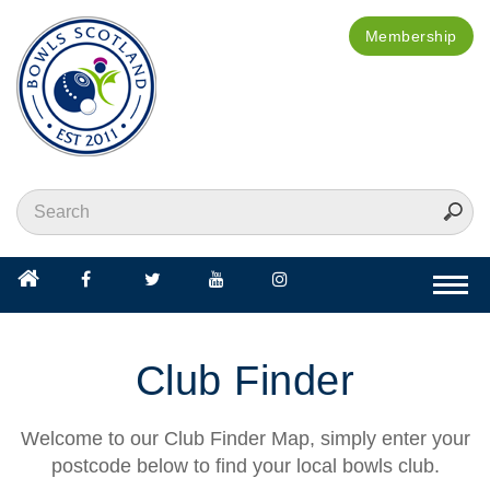
Membership
Togg
navi
Club Finder
Welcome to our Club Finder Map, simply enter your
postcode below to find your local bowls club.