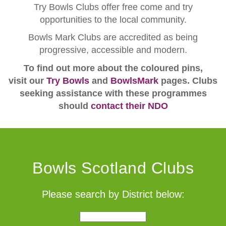
Try Bowls Clubs offer free come and try
opportunities to the local community.
Bowls Mark Clubs are accredited as being
progressive, accessible and modern.
To find out more about the coloured pins,
visit our
Try Bowls
and
BowlsMark
pages. Clubs
seeking assistance with these programmes
should
contact their NDO
Bowls Scotland Clubs
Please search by District below: