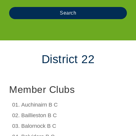
District 22
Member Clubs
Auchinairn B C
Baillieston B C
Balornock B C