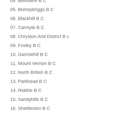
Belvidere B C
Bishopbriggs B C
Blackhill B C
Carmyle B C
Chryston And District B c
Foxley B C
Garrowhill B C
Mount Vernon B C
North British B C
Parkhead B C
Riddrie B C
Sandyhills B C
Shettleston B C