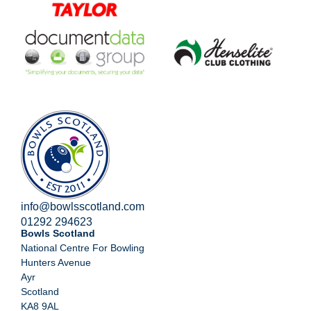
info@bowlsscotland.com
01292 294623
Bowls Scotland
National Centre For Bowling
Hunters Avenue
Ayr
Scotland
KA8 9AL