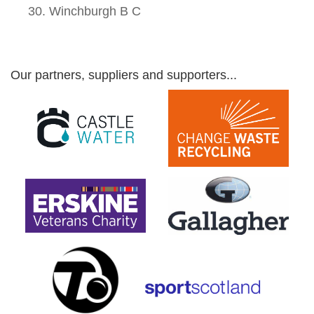
Winchburgh B C
Our partners, suppliers and supporters...