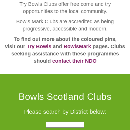
Try Bowls Clubs offer free come and try
opportunities to the local community.
Bowls Mark Clubs are accredited as being
progressive, accessible and modern.
To find out more about the coloured pins,
visit our
Try Bowls
and
BowlsMark
pages. Clubs
seeking assistance with these programmes
should
contact their NDO
Bowls Scotland Clubs
Please search by District below: