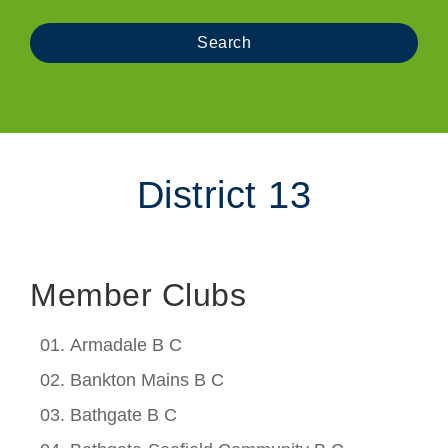
District 13
Member Clubs
Armadale B C
Bankton Mains B C
Bathgate B C