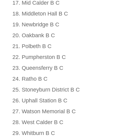
Mid Calder B C
Middleton Hall B C
Newbridge B C
Oakbank B C
Polbeth B C
Pumpherston B C
Queensferry B C
Ratho B C
Stoneyburn District B C
Uphall Station B C
Watson Memorial B C
West Calder B C
Whitburn B C