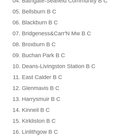
Bathgate-Seafield Community B C
Bellsburn B C
Blackburn B C
Bridgeness&Carr'N Mw B C
Broxburn B C
Buchan Park B C
Deans-Livingston Station B C
East Calder B C
Glenmavis B C
Harrysmuir B C
Kinneil B C
Kirkliston B C
Linlithgow B C