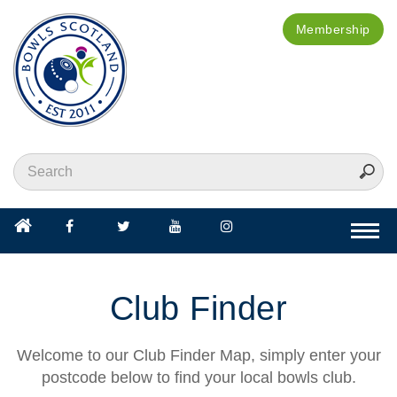
Membership
Togg
navi
Club Finder
Welcome to our Club Finder Map, simply enter your
postcode below to find your local bowls club.