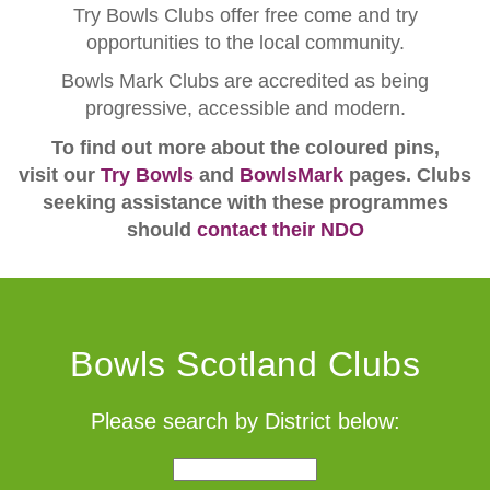
Try Bowls Clubs offer free come and try
opportunities to the local community.
Bowls Mark Clubs are accredited as being
progressive, accessible and modern.
To find out more about the coloured pins,
visit our
Try Bowls
and
BowlsMark
pages. Clubs
seeking assistance with these programmes
should
contact their NDO
Bowls Scotland Clubs
Please search by District below: