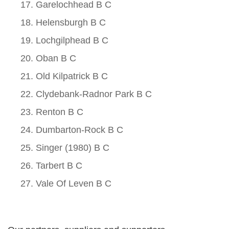
Garelochhead B C
Helensburgh B C
Lochgilphead B C
Oban B C
Old Kilpatrick B C
Clydebank-Radnor Park B C
Renton B C
Dumbarton-Rock B C
Singer (1980) B C
Tarbert B C
Vale Of Leven B C