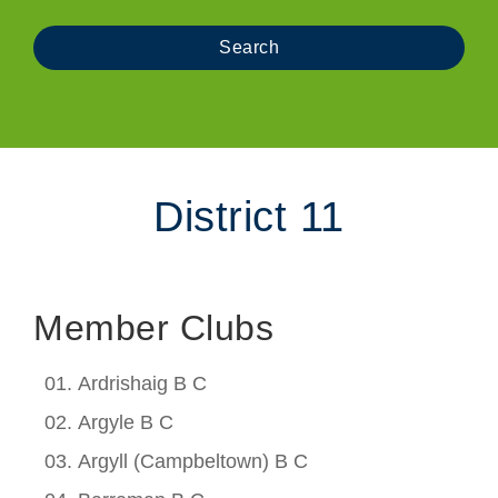
District 11
Member Clubs
Ardrishaig B C
Argyle B C
Argyll (Campbeltown) B C