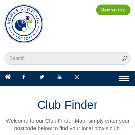
Membership
Togg
navi
Club Finder
Welcome to our Club Finder Map, simply enter your
postcode below to find your local bowls club.