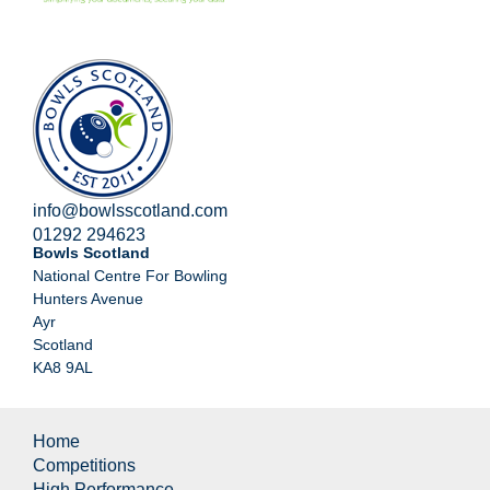
info@bowlsscotland.com
01292 294623
Bowls Scotland
National Centre For Bowling
Hunters Avenue
Ayr
Scotland
KA8 9AL
Home
Competitions
High Performance