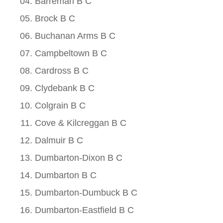
Barreman B C
Brock B C
Buchanan Arms B C
Campbeltown B C
Cardross B C
Clydebank B C
Colgrain B C
Cove & Kilcreggan B C
Dalmuir B C
Dumbarton-Dixon B C
Dumbarton B C
Dumbarton-Dumbuck B C
Dumbarton-Eastfield B C