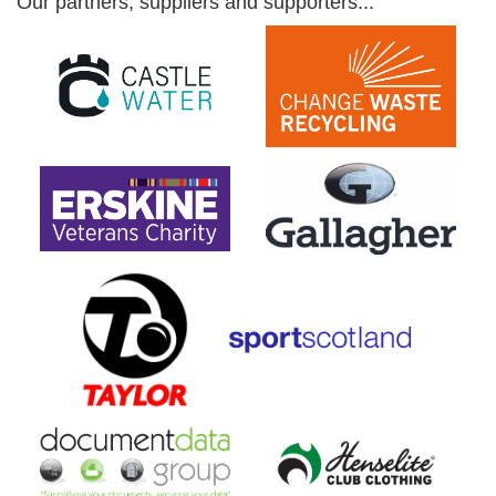
Our partners, suppliers and supporters...