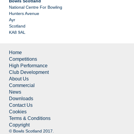
Bowls Scotland
National Centre For Bowling
Hunters Avenue
Ayr
Scotland
KA8 9AL
Home
Competitions
High Performance
Club Development
About Us
Commercial
News
Downloads
Contact Us
Cookies
Terms & Conditions
Copyright
© Bowls Scotland 2017.