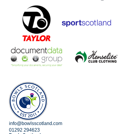
info@bowlsscotland.com
01292 294623