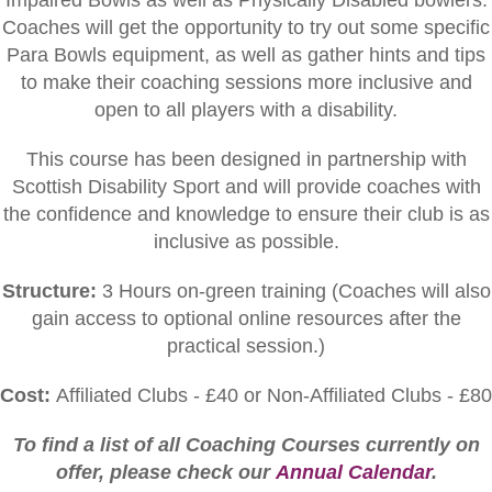
Impaired Bowls as well as Physically Disabled bowlers.
Coaches will get the opportunity to try out some specific
Para Bowls equipment, as well as gather hints and tips
to make their coaching sessions more inclusive and
open to all players with a disability.
This course has been designed in partnership with
Scottish Disability Sport and will provide coaches with
the confidence and knowledge to ensure their club is as
inclusive as possible.
Structure:
3 Hours on-green training (C
oaches will also
gain access to optional online resources after the
practical session.)
Cost:
Affiliated Clubs - £40 or Non-Affiliated Clubs - £80
To find a list of all Coaching Courses currently on
offer, please check our
Annual Calendar
.