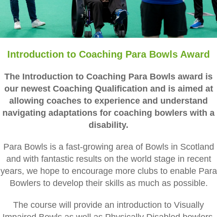
Introduction to Coaching Para Bowls Award
The Introduction to Coaching Para Bowls award is
our newest Coaching Qualification and is aimed at
allowing coaches to experience and understand
navigating adaptations for coaching bowlers with a
disability.
Para Bowls is a fast-growing area of Bowls in Scotland
and with fantastic results on the world stage in recent
years, we hope to encourage more clubs to enable Para
Bowlers to develop their skills as much as possible.
The course will provide an introduction to Visually