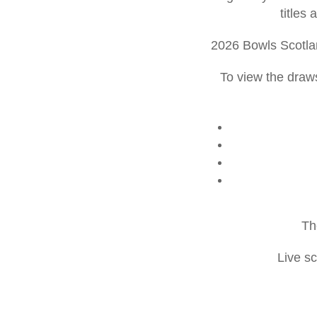
titles
2026 Bowls Scotla
To view the draws
Th
Live s