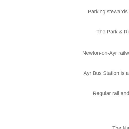
Parking stewards w
The Park & Ri
Newton-on-Ayr railw
Ayr Bus Station is 
Regular rail an
The Nat