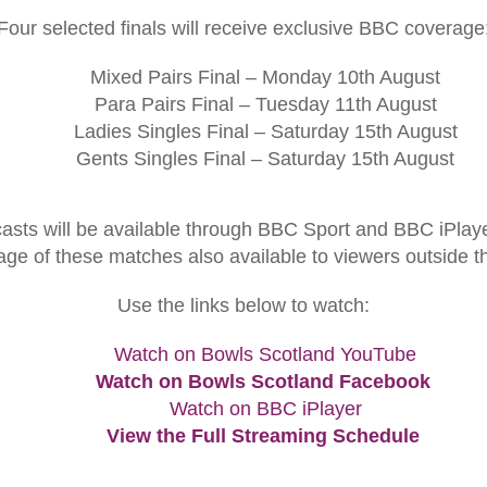
Four selected finals will receive exclusive BBC coverage
Mixed Pairs Final – Monday 10th August
Para Pairs Final – Tuesday 11th August
Ladies Singles Final – Saturday 15th August
Gents Singles Final – Saturday 15th August
sts will be available through BBC Sport and BBC iPlayer
age of these matches also available to viewers outside t
Use the links below to watch:
Watch on Bowls Scotland YouTube
Watch on Bowls Scotland Facebook
Watch on BBC iPlayer
View the Full Streaming Schedule