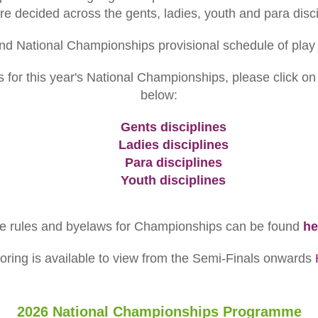
 are decided across the gents, ladies, youth and para disci
nd National Championships provisional schedule of play
 for this year's National Championships, please click on 
below:
Gents disciplines
Ladies disciplines
Para disciplines
Youth disciplines
e rules and byelaws for Championships can be found
he
coring is available to view from the Semi-Finals onwards
2026 National Championships Programme