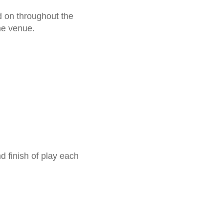
nd on throughout the
the venue.
 finish of play each