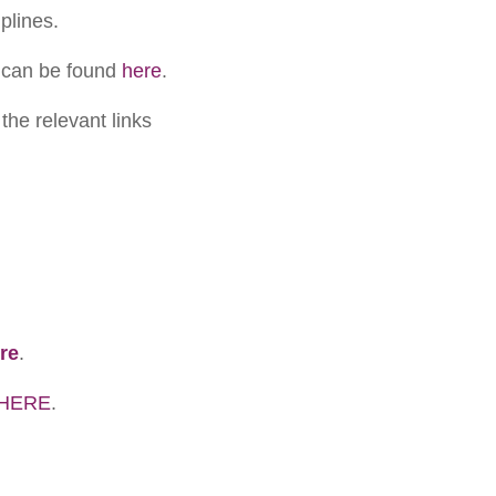
plines.
 can be found
here
.
the relevant links
re
.
HERE
.