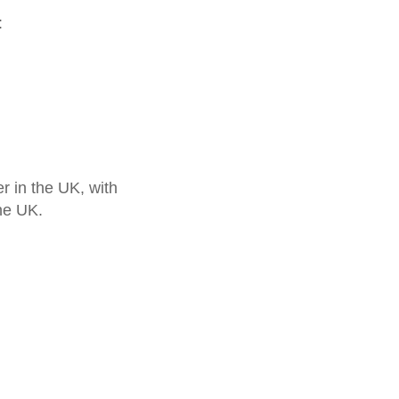
:
 in the UK, with
he UK.