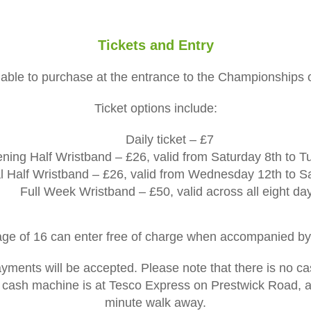
Tickets and Entry
ailable to purchase at the entrance to the Championships
Ticket options include:
Daily ticket – £7
ing Half Wristband – £26, valid from Saturday 8th to 
l Half Wristband – £26, valid from Wednesday 12th to S
Full Week Wristband – £50, valid across all eight da
age of 16 can enter free of charge when accompanied by 
ments will be accepted. Please note that there is no c
 cash machine is at Tesco Express on Prestwick Road, ap
minute walk away.