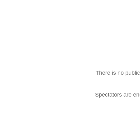
There is no public
Spectators are enc