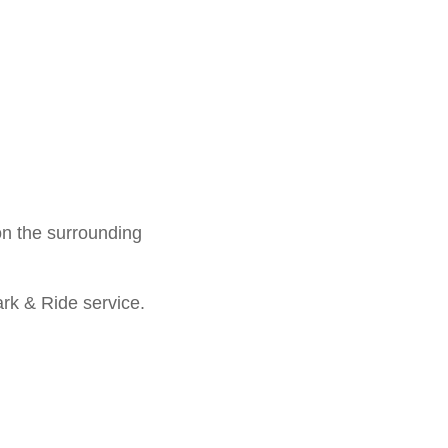
 on the surrounding
ark & Ride service.