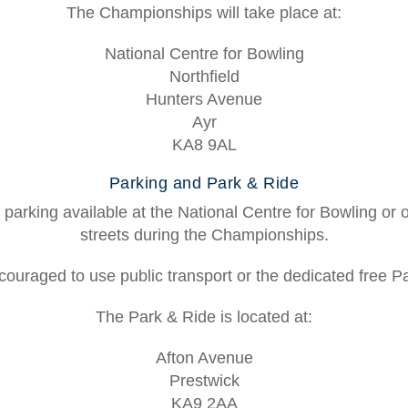
The Championships will take place at:
National Centre for Bowling
Northfield
Hunters Avenue
Ayr
KA8 9AL
Parking and Park & Ride
 parking available at the National Centre for Bowling or
streets during the Championships.
ouraged to use public transport or the dedicated free P
The Park & Ride is located at:
Afton Avenue
Prestwick
KA9 2AA