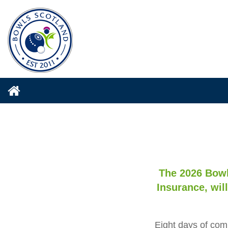
The 2026 Bowl
Insurance, will
Eight days of comp