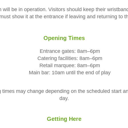
will be in operation. Visitors should keep their wristba
ust show it at the entrance if leaving and returning to 
Opening Times
Entrance gates: 8am–6pm
Catering facilities: 8am–6pm
Retail marquee: 8am–6pm
Main bar: 10am until the end of play
 times may change depending on the scheduled start and
day.
Getting Here