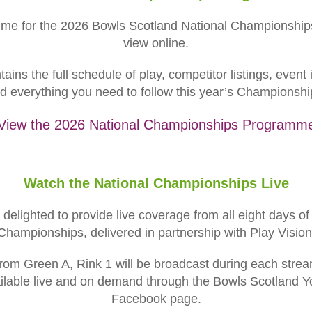
mme for the 2026 Bowls Scotland National Championships
view online.
ns the full schedule of play, competitor listings, event 
d everything you need to follow this year’s Championshi
View the 2026 National Championships Programm
Watch the National Championships Live
delighted to provide live coverage from all eight days o
Championships, delivered in partnership with Play Vision
rom Green A, Rink 1 will be broadcast during each stre
ailable live and on demand through the Bowls Scotland
Facebook page.