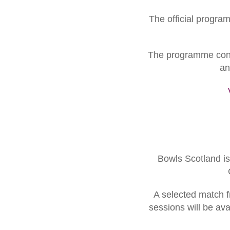
The official progra
The programme contai
an
Bowls Scotland is 
A selected match f
sessions will be av