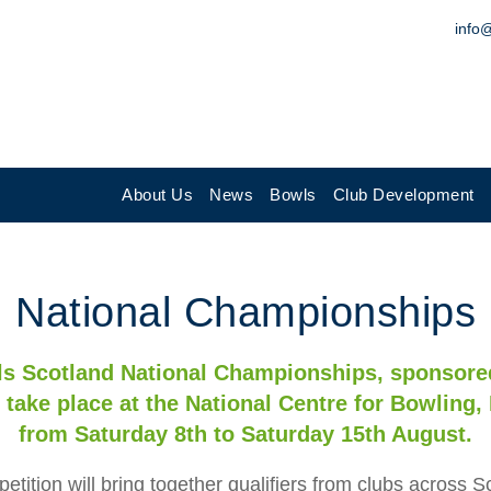
info
About Us
News
Bowls
Club Development
National Championships
s Scotland National Championships, sponsore
 take place at the National Centre for Bowling, 
from Saturday 8th to Saturday 15th August.
etition will bring together qualifiers from clubs across S