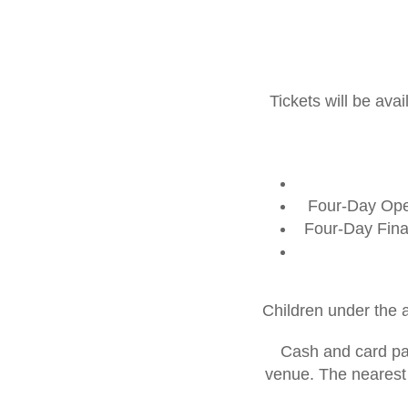
Tickets will be av
Four-Day Open
Four-Day Fina
Children under the 
Cash and card pay
venue. The nearest