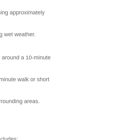
nning approximately
g wet weather.
d around a 10-minute
minute walk or short
rrounding areas.
ncludes: