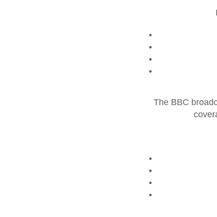
The BBC broadca
cover