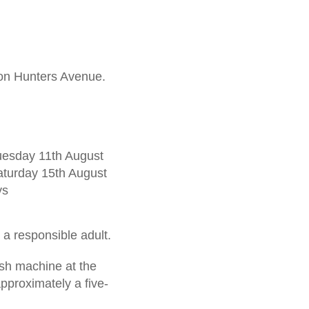
 on Hunters Avenue.
Tuesday 11th August
aturday 15th August
ys
a responsible adult.
ash machine at the
proximately a five-