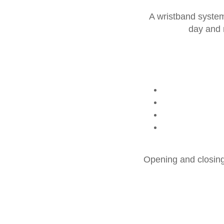
A wristband system 
day and m
Opening and closing