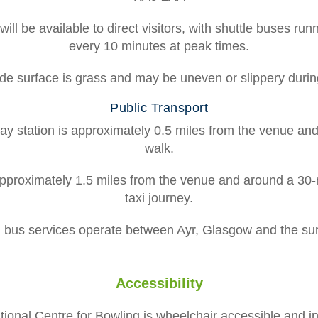
ill be available to direct visitors, with shuttle buses ru
every 10 minutes at peak times.
de surface is grass and may be uneven or slippery durin
Public Transport
ay station is approximately 0.5 miles from the venue an
walk.
approximately 1.5 miles from the venue and around a 30-
taxi journey.
d bus services operate between Ayr, Glasgow and the su
Accessibility
ional Centre for Bowling is wheelchair accessible and i