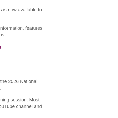
 is now available to
information, features
ps.
e
f the 2026 National
.
aming session. Most
 YouTube channel and