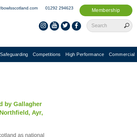
@bowlsscotland.com
01292 294623
Membership
Safeguarding
Competitions
High Performance
Commercial
d by Gallagher
Northfield, Ayr,
cotland as national