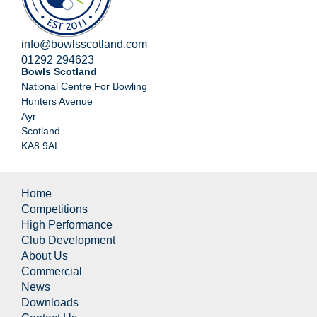
info@bowlsscotland.com
01292 294623
Bowls Scotland
National Centre For Bowling
Hunters Avenue
Ayr
Scotland
KA8 9AL
Home
Competitions
High Performance
Club Development
About Us
Commercial
News
Downloads