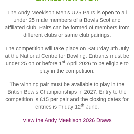
The Andy Meekison Men's U25 Pairs is open to all
under 25 male members of a Bowls Scotland
affiliated club. Pairs can be formed of members from
different clubs or same club pairings.
The competition will take place on Saturday 4th July
at the National Centre for Bowling. Entrants must be
st
under 25 on or before 1
April 2026 to be eligible to
play in the competition.
The winning pair must be available to play in the
British Bowls Championships in 2027
. Entry to the
competition is £15 per pair and the closing dates for
th
entries is Friday 12
June.
View the Andy Meekison 2026 Draws