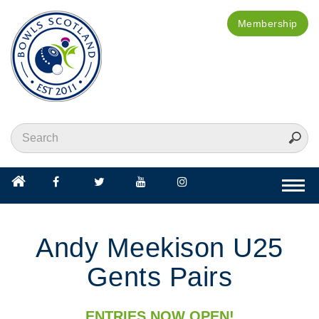
Membership
Togg
navi
Andy Meekison U25
Gents Pairs
ENTRIES NOW OPEN!