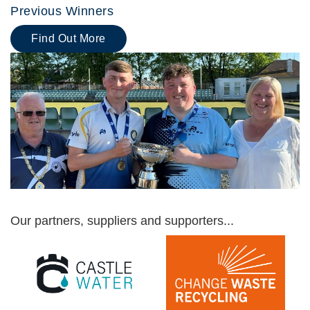
Previous Winners
Find Out More
Our partners, suppliers and supporters...