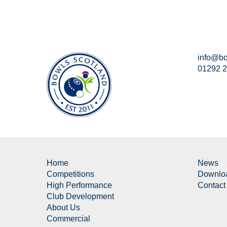
info@bo
01292 
Home
News
Competitions
Downlo
High Performance
Contact
Club Development
About Us
Commercial