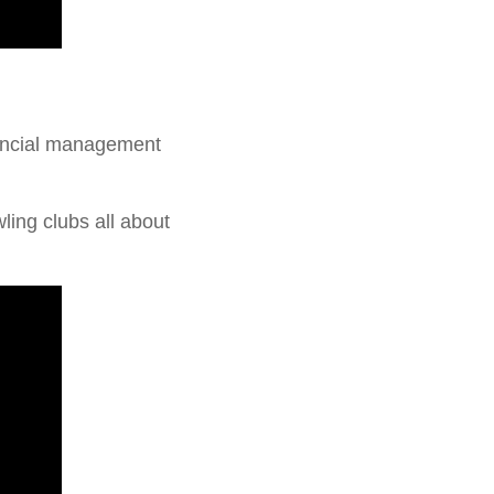
nancial management
ing clubs all about