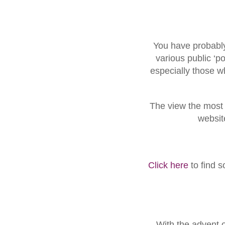
You have probably
various public ‘po
especially those w
The view the most u
websit
Click here
to find 
With the advent 