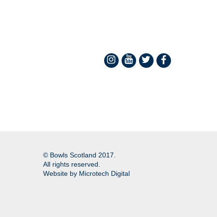
© Bowls Scotland 2017.
All rights reserved.
Website by
Microtech Digital