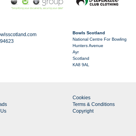
Bowls Scotland
wlsscotland.com
National Centre For Bowling
294623
Hunters Avenue
Ayr
Scotland
KA8 9AL
Cookies
ads
Terms & Conditions
 Us
Copyright