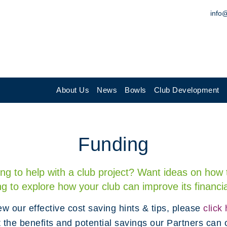
info
About Us
News
Bowls
Club Development
Funding
ing to help with a club project? Want ideas on how t
ng to explore how your club can improve its finan
ew our effective cost saving hints & tips, please
click
t the benefits and potential savings our Partners can