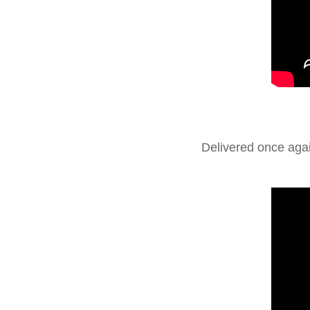
Delivered once aga