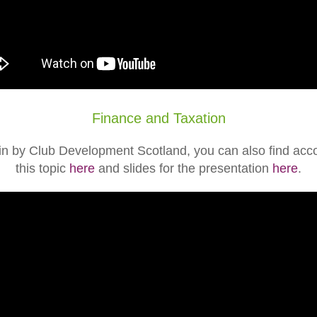
Finance and Taxation
in by Club Development Scotland, you can also find a
this topic
here
and slides for the presentation
here
.