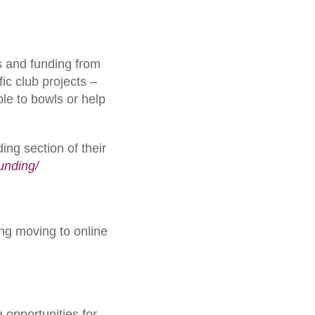
s and funding from
fic club projects –
le to bowls or help
ing section of their
funding/
ng moving to online
opportunities for