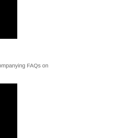
ccompanying FAQs on