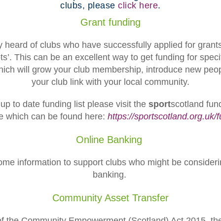
clubs, please
click here
.
Grant funding
 heard of clubs who have successfully applied for grant
ts’. This can be an excellent way to get funding for speci
hich will grow your club membership, introduce new peop
your club link with your local community.
p to date funding list please visit the
sport
scotland fund
e which can be found here:
https://sportscotland.org.uk/
Online Banking
some information to support clubs who might be consideri
banking.
Community Asset Transfer
of the Community Empowerment (Scotland) Act 2015, the 