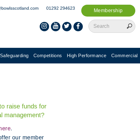
@bowlsscotland.com
01292 294623
Membership
Safeguarding
Competitions
High Performance
Commercial
o raise funds for
cial management?
 here
.
 offer our member