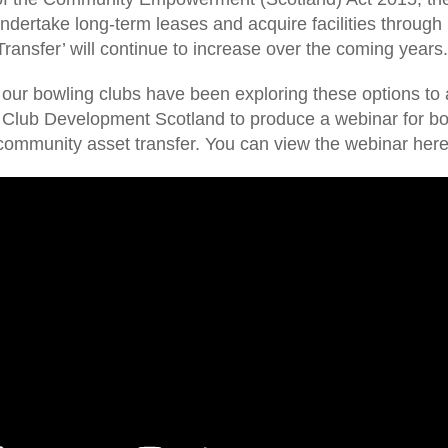
undertake long-term leases and acquire facilities throug
Transfer’ will continue to increase over the coming years
ur bowling clubs have been exploring these options to a
t Club Development Scotland to produce a webinar for bow
community asset transfer. You can view the webinar here