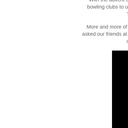
bowling clubs to 
More and more of o
asked our friends a