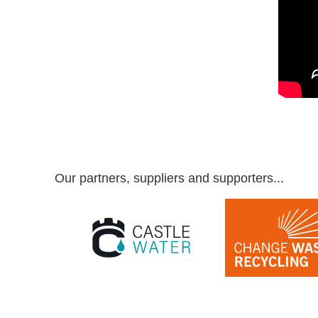
Our partners, suppliers and supporters...