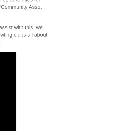
h ‘Community Asset
.
ssist with this, we
ling clubs all about
: