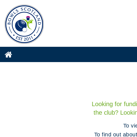
Looking for fund
the club? Looki
To vi
To find out abou