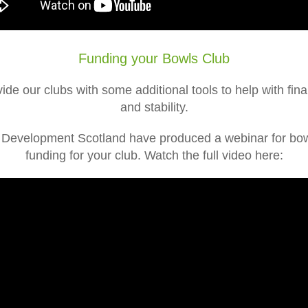
Funding your Bowls Club
ide our clubs with some additional tools to help with fi
and stability.
b Development Scotland have produced a webinar for bowl
funding for your club. Watch the full video here: