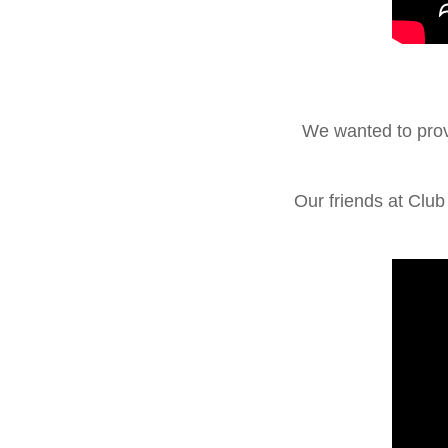
We wanted to prov
Our friends at Clu